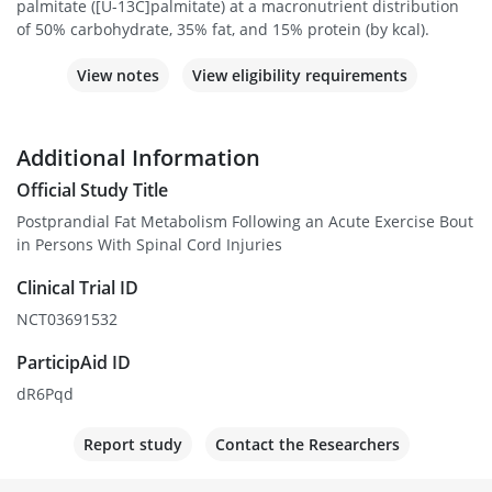
palmitate ([U-13C]palmitate) at a macronutrient distribution
of 50% carbohydrate, 35% fat, and 15% protein (by kcal).
View notes
View eligibility requirements
Additional Information
Official Study Title
Postprandial Fat Metabolism Following an Acute Exercise Bout
in Persons With Spinal Cord Injuries
Clinical Trial ID
NCT03691532
ParticipAid ID
dR6Pqd
Report study
Contact the Researchers