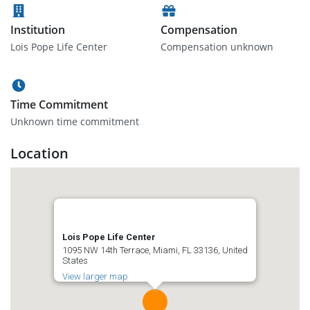
Institution
Compensation
Lois Pope Life Center
Compensation unknown
Time Commitment
Unknown time commitment
Location
Lois Pope Life Center
1095 NW 14th Terrace, Miami, FL 33136, United
States
View larger map