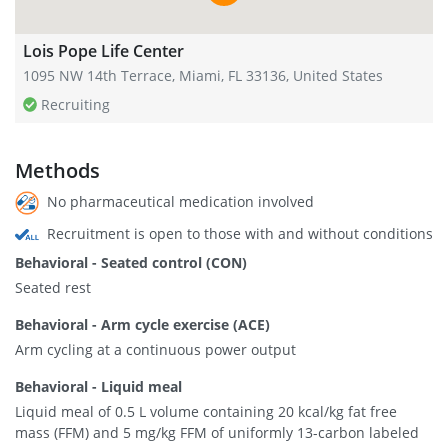
Lois Pope Life Center
1095 NW 14th Terrace, Miami, FL 33136, United States
Recruiting
Methods
No pharmaceutical medication involved
Recruitment is open to those with and without conditions
Behavioral - Seated control (CON)
Seated rest
Behavioral - Arm cycle exercise (ACE)
Arm cycling at a continuous power output
Behavioral - Liquid meal
Liquid meal of 0.5 L volume containing 20 kcal/kg fat free
mass (FFM) and 5 mg/kg FFM of uniformly 13-carbon labeled