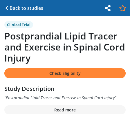
Back to studies
Clinical Trial
Postprandial Lipid Tracer
and Exercise in Spinal Cord
Injury
Check Eligibility
Study Description
“
Postprandial Lipid Tracer and Exercise in Spinal Cord Injury
”
Read more