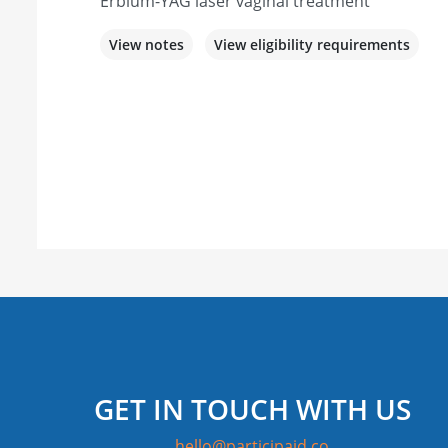
Erbium-YAG laser vaginal treatment
View notes
View eligibility requirements
GET IN TOUCH WITH US
hello@participaid.co