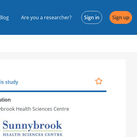
Blog
Are you a researcher?
Sign in
Sign up
is study
ution
brook Health Sciences Centre