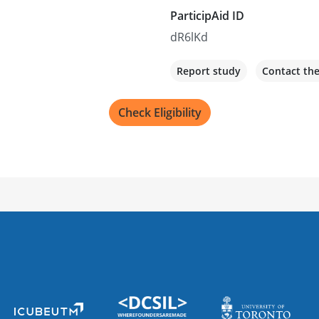
ParticipAid ID
dR6lKd
Report study
Contact th
Check Eligibility