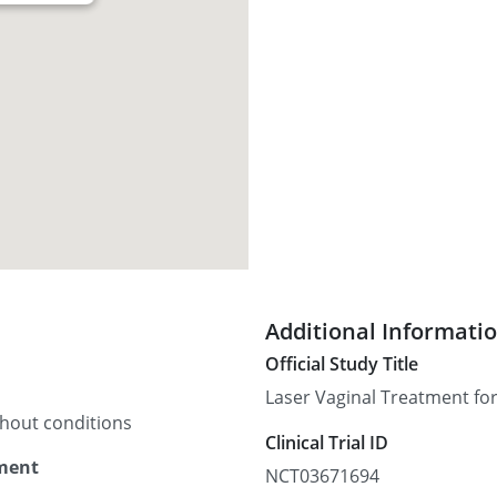
Additional Informati
Official Study Title
Laser Vaginal Treatment for
thout conditions
Clinical Trial ID
tment
NCT03671694