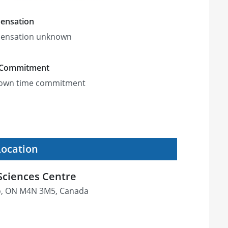
ensation
ensation unknown
 Commitment
own time commitment
Location
Sciences Centre
o, ON M4N 3M5, Canada