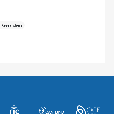
e Researchers