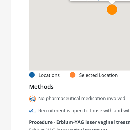
Locations
Selected Location
Methods
No pharmaceutical medication involved
Recruitment is open to those with and wi
Procedure - Erbium-YAG laser vaginal trea