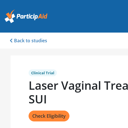
Back to studies
Clinical Trial
Laser Vaginal Tre
SUI
Check Eligibility