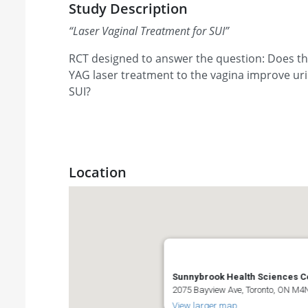
Study Description
“
Laser Vaginal Treatment for SUI
”
RCT designed to answer the question: Does th
YAG laser treatment to the vagina improve ur
SUI?
Location
Sunnybrook Health Sciences C
2075 Bayview Ave, Toronto, ON M
View larger map