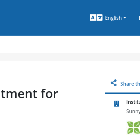
English
Share th
atment for
Instit
Sunny