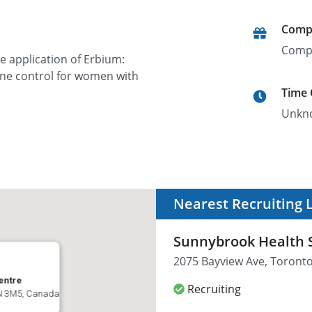
Comp
Comp
e application of Erbium:
ine control for women with
Time
Unkn
Nearest Recruiting 
Sunnybrook Health 
2075 Bayview Ave, Toront
entre
Recruiting
4N 3M5, Canada