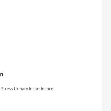
on
 Stress Urinary Incontinence