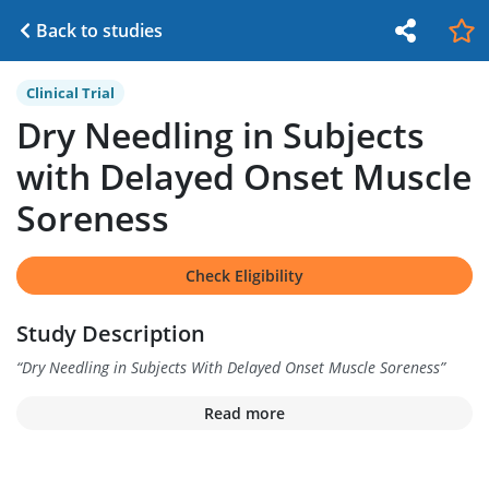
Back to studies
Clinical Trial
Dry Needling in Subjects
with Delayed Onset Muscle
Soreness
Check Eligibility
Study Description
“
Dry Needling in Subjects With Delayed Onset Muscle Soreness
”
Read more