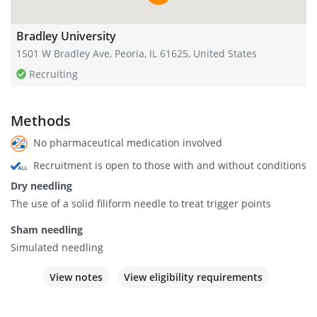
Bradley University
1501 W Bradley Ave, Peoria, IL 61625, United States
Recruiting
Methods
No pharmaceutical medication involved
Recruitment is open to those with and without conditions
Dry needling
The use of a solid filiform needle to treat trigger points
Sham needling
Simulated needling
View notes
View eligibility requirements