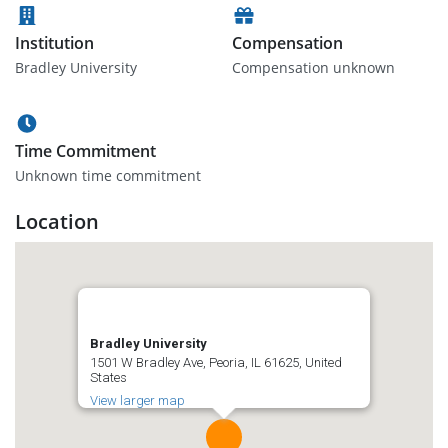
Institution
Compensation
Bradley University
Compensation unknown
Time Commitment
Unknown time commitment
Location
Bradley University
1501 W Bradley Ave, Peoria, IL 61625, United
States
View larger map