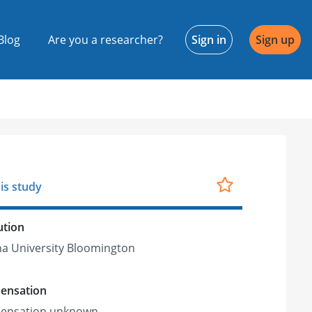
Blog
Are you a researcher?
Sign in
Sign up
is study
ution
na University Bloomington
ensation
ensation unknown