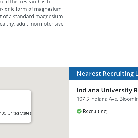
m of this research is to
ter-ionic form of magnesium
hat of a standard magnesium
ealthy, adult, normotensive
Nearest Recruiting 
Indiana University 
107 S Indiana Ave, Bloomin
Recruiting
405, United States