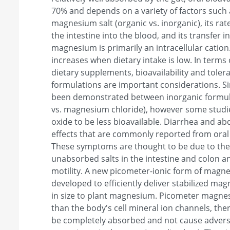
70% and depends on a variety of factors such 
magnesium salt (organic vs. inorganic), its ra
the intestine into the blood, and its transfer 
magnesium is primarily an intracellular cation
increases when dietary intake is low. In terms 
dietary supplements, bioavailability and tolerab
formulations are important considerations. Sim
been demonstrated between inorganic formu
vs. magnesium chloride), however some stu
oxide to be less bioavailable. Diarrhea and a
effects that are commonly reported from oral
These symptoms are thought to be due to the 
unabsorbed salts in the intestine and colon an
motility. A new picometer-ionic form of magn
developed to efficiently deliver stabilized mag
in size to plant magnesium. Picometer magnes
than the body's cell mineral ion channels, ther
be completely absorbed and not cause adverse