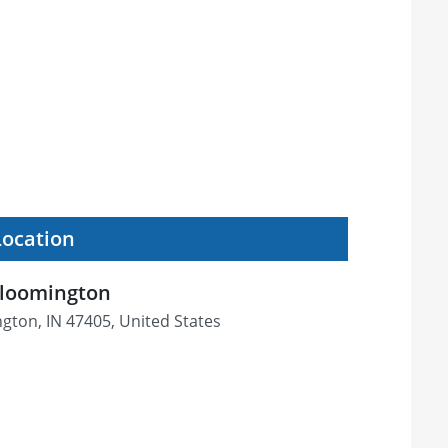
Location
Bloomington
gton, IN 47405, United States