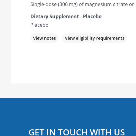
Single-dose (300 mg) of magnesium citrate o
Dietary Supplement - Placebo
Placebo
View notes
View eligibility requirements
GET IN TOUCH WITH US