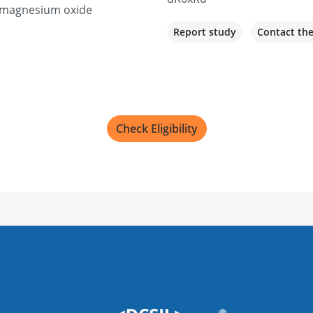
r magnesium oxide
Report study
Contact th
Check Eligibility