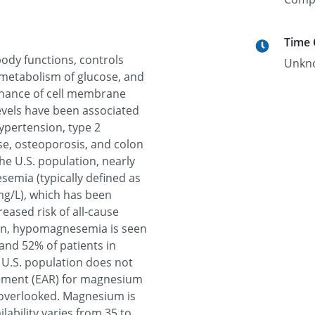
Time
body functions, controls
Unkn
metabolism of glucose, and
tenance of cell membrane
evels have been associated
ypertension, type 2
se, osteoporosis, and colon
e U.S. population, nearly
mia (typically defined as
mg/L), which has been
eased risk of all-cause
tion, hypomagnesemia is seen
and 52% of patients in
 U.S. population does not
rement (EAR) for magnesium
 overlooked. Magnesium is
ilability varies from 35 to