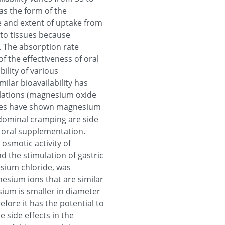
as the form of the
te and extent of uptake from
into tissues because
. The absorption rate
of the effectiveness of oral
ility of various
ilar bioavailability has
lations (magnesium oxide
dies have shown magnesium
bdominal cramping are side
 oral supplementation.
osmotic activity of
d the stimulation of gastric
esium chloride, was
nesium ions that are similar
ium is smaller in diameter
efore it has the potential to
 side effects in the