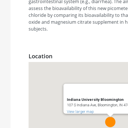
gastrointestinal system (e.g., diarrhea). The ai
assess the bioavailability of this new picome
chloride by comparing its bioavailability to t
oxide and magnesium citrate supplement in h
subjects.
Location
Indiana University Bloomington
107 S Indiana Ave, Bloomington, IN 47
View larger map