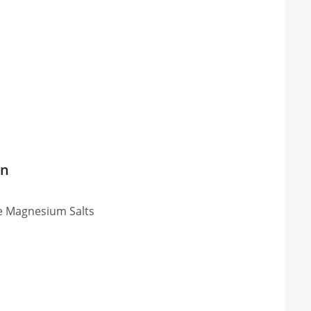
on
ose Magnesium Salts