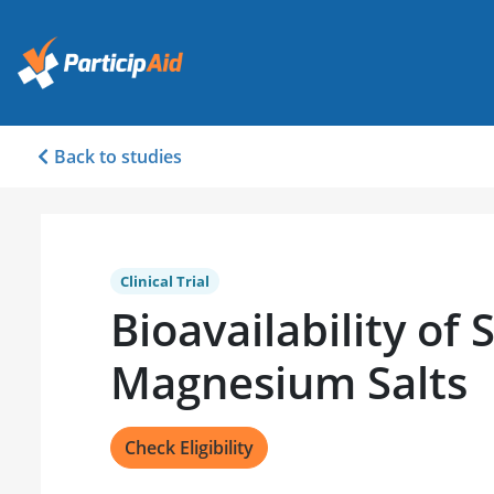
Back to studies
Clinical Trial
Bioavailability of 
Magnesium Salts
Check Eligibility