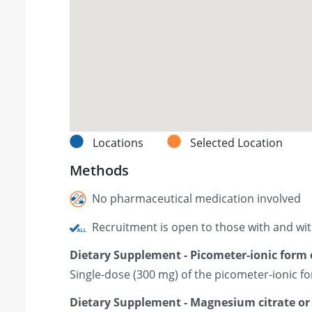
Locations
Selected Location
Methods
No pharmaceutical medication involved
Recruitment is open to those with and wi
Dietary Supplement - Picometer-ionic form
Single-dose (300 mg) of the picometer-ionic 
Dietary Supplement - Magnesium citrate o