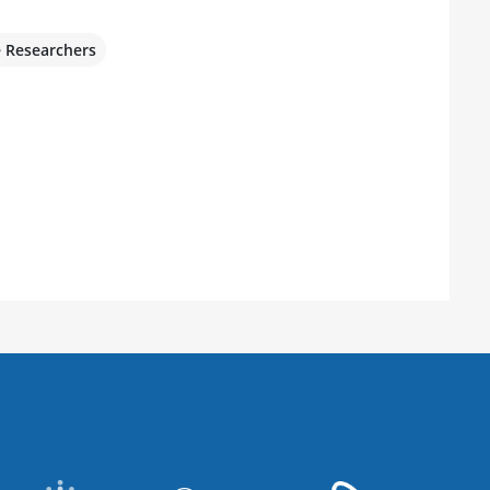
e Researchers