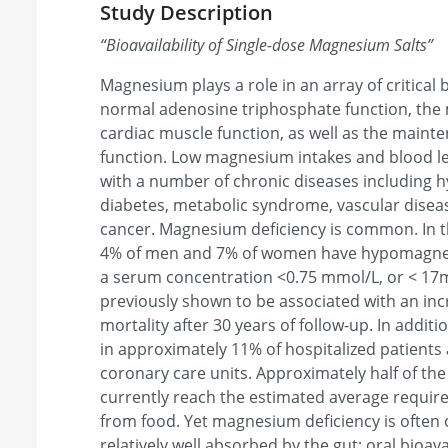
Study Description
“
Bioavailability of Single-dose Magnesium Salts
”
Magnesium plays a role in an array of critical 
normal adenosine triphosphate function, the 
cardiac muscle function, as well as the main
function. Low magnesium intakes and blood l
with a number of chronic diseases including h
diabetes, metabolic syndrome, vascular disea
cancer. Magnesium deficiency is common. In th
4% of men and 7% of women have hypomagnese
a serum concentration <0.75 mmol/L, or < 17
previously shown to be associated with an incr
mortality after 30 years of follow-up. In addi
in approximately 11% of hospitalized patients 
coronary care units. Approximately half of the
currently reach the estimated average requi
from food. Yet magnesium deficiency is often
relatively well absorbed by the gut; oral bioava