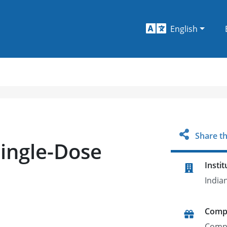
English
Share th
Single-Dose
Instit
India
Comp
Comp