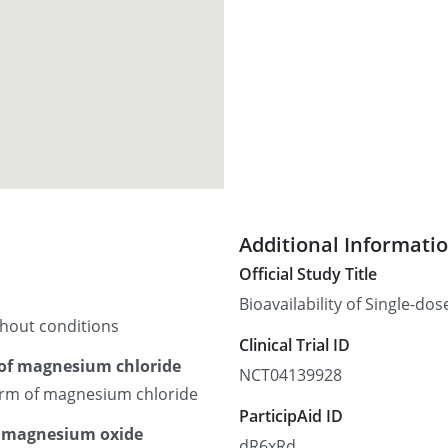
Additional Informati
Official Study Title
Bioavailability of Single-d
thout conditions
Clinical Trial ID
 of magnesium chloride
NCT04139928
form of magnesium chloride
ParticipAid ID
r magnesium oxide
dR6xRd