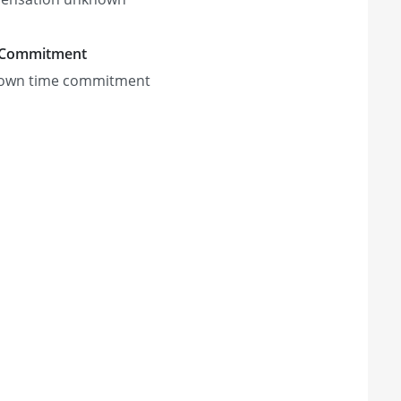
 Commitment
own time commitment