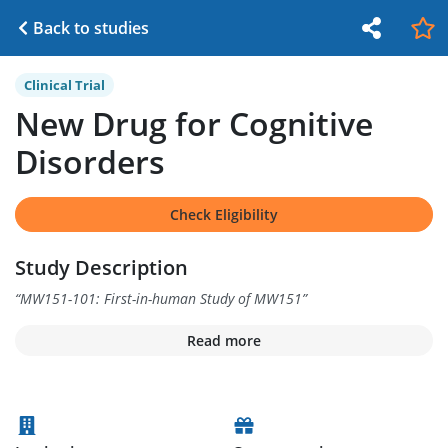
Back to studies
Clinical Trial
New Drug for Cognitive
Disorders
Check Eligibility
Study Description
“
MW151-101: First-in-human Study of MW151
”
Read more