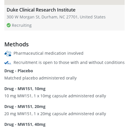
Duke Clinical Research Institute
300 W Morgan St, Durham, NC 27701, United States
Recruiting
Methods
Pharmaceutical medication involved
Recruitment is open to those with and without conditions
Drug - Placebo
Matched placebo administered orally
Drug - MW151, 10mg
10 mg MW151, 1 x 10mg capsule administered orally
Drug - MW151, 20mg
20 mg MW151, 1 x 20mg capsule administered orally
Drug - MW151, 40mg