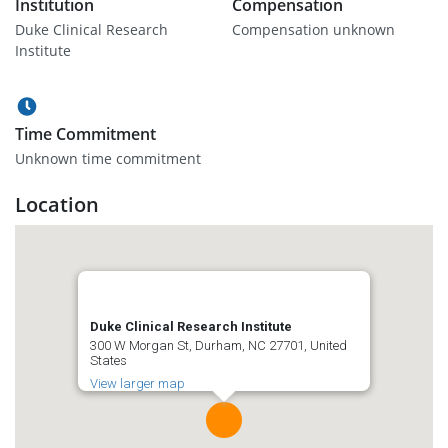
Institution
Compensation
Duke Clinical Research
Compensation unknown
Institute
Time Commitment
Unknown time commitment
Location
Duke Clinical Research Institute
300 W Morgan St, Durham, NC 27701, United
States
View larger map