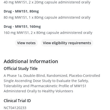
40 mg MW151, 2 x 20mg capsule administered orally
Drug - MW151, 80mg
80 mg MW151, 1 x 80mg capsule administered orally
Drug - MW151, 160mg
160 mg MW151, 2 x 80mg capsule administered orally
View notes
View eligibility requirements
Additional Information
Official Study Title
A Phase 1a, Double-Blind, Randomized, Placebo-Controlled
Single Ascending Dose Study to Evaluate the Safety,
Tolerability and Pharmacokinetic Profile of MW151
Administered Orally to Healthy Volunteers
Clinical Trial ID
NCT04120233