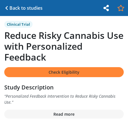
Back to studies
Clinical Trial
Reduce Risky Cannabis Use
with Personalized
Feedback
Check Eligibility
Study Description
“
Personalized Feedback Intervention to Reduce Risky Cannabis
Use.
”
Read more