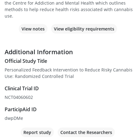
the Centre for Addiction and Mental Health which outlines
methods to help reduce health risks associated with cannabis
use.
View notes
View eligibility requirements
Additional Information
Official Study Title
Personalized Feedback Intervention to Reduce Risky Cannabis
Use: Randomized Controlled Trial
Clinical Trial ID
NCT04060602
ParticipAid ID
dwpDMe
Report study
Contact the Researchers