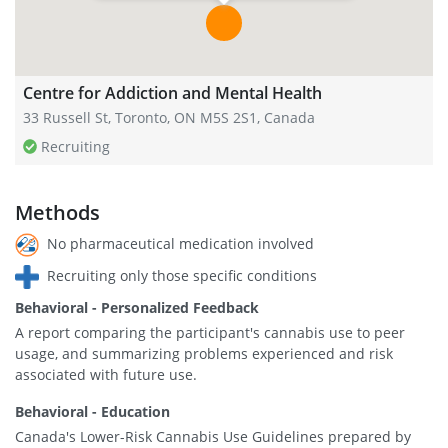
Centre for Addiction and Mental Health
33 Russell St, Toronto, ON M5S 2S1, Canada
Recruiting
Methods
No pharmaceutical medication involved
Recruiting only those specific conditions
Behavioral - Personalized Feedback
A report comparing the participant's cannabis use to peer
usage, and summarizing problems experienced and risk
associated with future use.
Behavioral - Education
Canada's Lower-Risk Cannabis Use Guidelines prepared by