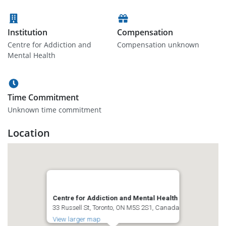
Institution
Compensation
Centre for Addiction and
Compensation unknown
Mental Health
Time Commitment
Unknown time commitment
Location
Centre for Addiction and Mental Health
33 Russell St, Toronto, ON M5S 2S1, Canada
View larger map