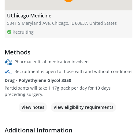
UChicago Medicine
5841 S Maryland Ave, Chicago, IL 60637, United States
Recruiting
Methods
Pharmaceutical medication involved
Recruitment is open to those with and without conditions
Drug - Polyethylene Glycol 3350
Participants will take 1 17g pack per day for 10 days
preceding surgery.
View notes
View eligibility requirements
Additional Information