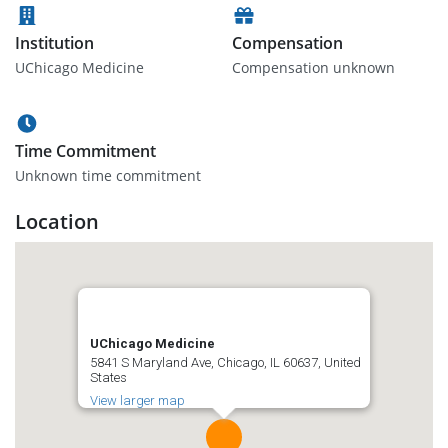
Institution
Compensation
UChicago Medicine
Compensation unknown
Time Commitment
Unknown time commitment
Location
UChicago Medicine
5841 S Maryland Ave, Chicago, IL 60637, United
States
View larger map