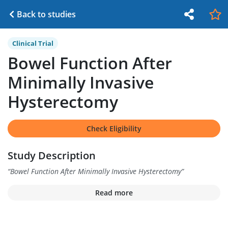
Back to studies
Clinical Trial
Bowel Function After
Minimally Invasive
Hysterectomy
Check Eligibility
Study Description
“
Bowel Function After Minimally Invasive Hysterectomy
”
Read more