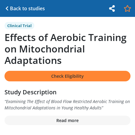
Back to studies
Clinical Trial
Effects of Aerobic Training
on Mitochondrial
Adaptations
Check Eligibility
Study Description
“
Examining The Effect of Blood Flow Restricted Aerobic Training on
Mitochondrial Adaptations in Young Healthy Adults
”
Read more