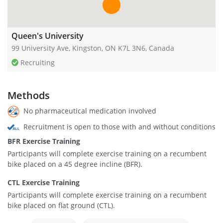
Queen's University
99 University Ave, Kingston, ON K7L 3N6, Canada
Recruiting
Methods
No pharmaceutical medication involved
Recruitment is open to those with and without conditions
BFR Exercise Training
Participants will complete exercise training on a recumbent
bike placed on a 45 degree incline (BFR).
CTL Exercise Training
Participants will complete exercise training on a recumbent
bike placed on flat ground (CTL).