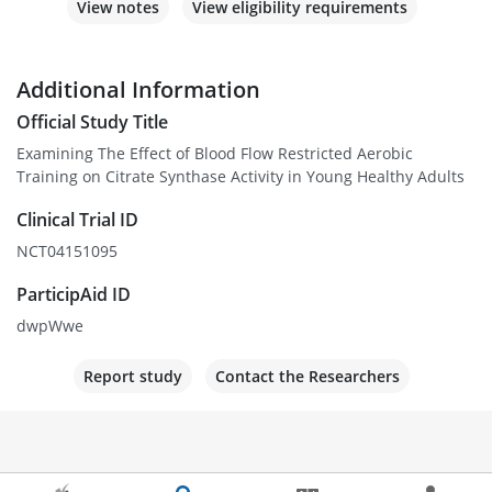
View notes
View eligibility requirements
Additional Information
Official Study Title
Examining The Effect of Blood Flow Restricted Aerobic
Training on Citrate Synthase Activity in Young Healthy Adults
Clinical Trial ID
NCT04151095
ParticipAid ID
dwpWwe
Report study
Contact the Researchers