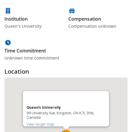
Institution
Compensation
Queen's University
Compensation unknown
Time Commitment
Unknown time commitment
Location
Queen's University
99 University Ave, Kingston, ON K7L 3N6,
Canada
View larger map