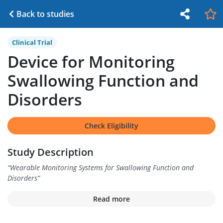
Back to studies
Clinical Trial
Device for Monitoring
Swallowing Function and
Disorders
Check Eligibility
Study Description
“
Wearable Monitoring Systems for Swallowing Function and
Disorders
”
Read more