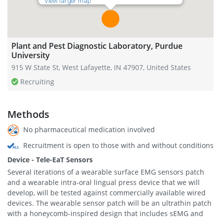
View larger map
Plant and Pest Diagnostic Laboratory, Purdue
University
915 W State St, West Lafayette, IN 47907, United States
Recruiting
Methods
No pharmaceutical medication involved
Recruitment is open to those with and without conditions
Device - Tele-EaT Sensors
Several iterations of a wearable surface EMG sensors patch
and a wearable intra-oral lingual press device that we will
develop, will be tested against commercially available wired
devices. The wearable sensor patch will be an ultrathin patch
with a honeycomb-inspired design that includes sEMG and