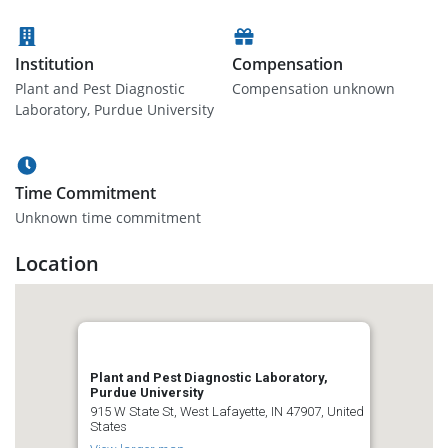
Institution
Compensation
Plant and Pest Diagnostic
Compensation unknown
Laboratory, Purdue University
Time Commitment
Unknown time commitment
Location
Plant and Pest Diagnostic Laboratory,
Purdue University
915 W State St, West Lafayette, IN 47907, United
States