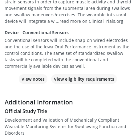
strain sensors in order to capture muscle activity and thyroid
movement signals from the submental area during swallows
and swallow maneuvers/exercises. The wearable intra-oral
device will integrate a w ...read more on ClinicalTrials.org
Device - Conventional Sensors
Conventional sensors will include snap-on wired electrodes
and the use of the Iowa Oral Performance Instrument as the
control conditions. The same set of standardized swallow
tasks will be completed with the conventional and
commercially available devices as well.
View notes
View eligibility requirements
Additional Information
Official Study Title
Development and Validation of Mechanically Compliant
Wearable Monitoring Systems for Swallowing Function and
Disorders