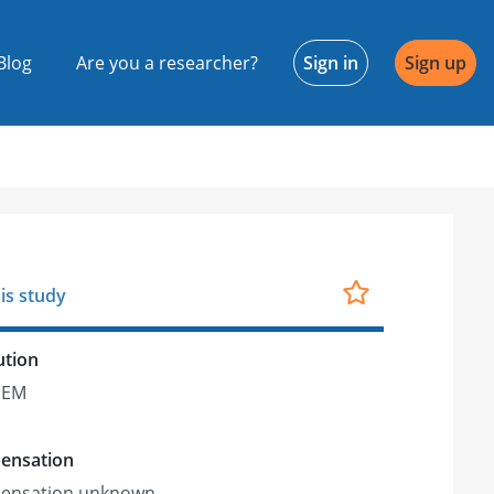
Blog
Are you a researcher?
Sign in
Sign up
is study
ution
IEM
ensation
ensation unknown