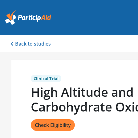
Back to studies
Clinical Trial
High Altitude and
Carbohydrate Oxi
Check Eligibility