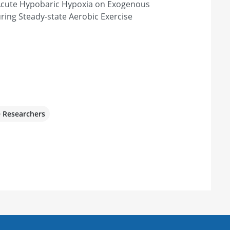
 Acute Hypobaric Hypoxia on Exogenous
ring Steady-state Aerobic Exercise
e Researchers