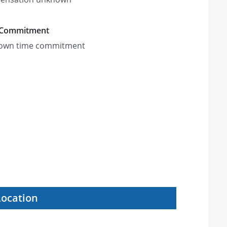
 Commitment
own time commitment
Location