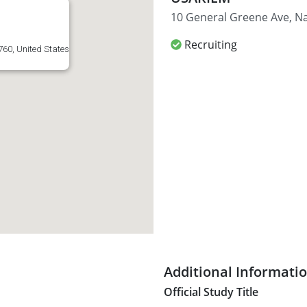
10 General Greene Ave, Na
Recruiting
760, United States
Additional Informati
Official Study Title