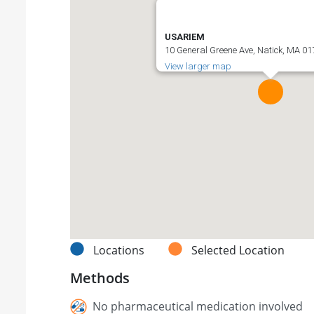
USARIEM
10 General Greene Ave, Natick, MA 01
View larger map
Locations
Selected Location
Methods
No pharmaceutical medication involved