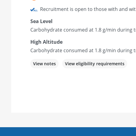
Recruitment is open to those with and wi
Sea Level
Carbohydrate consumed at 1.8 g/min during tr
High Altitude
Carbohydrate consumed at 1.8 g/min during tr
View notes
View eligibility requirements