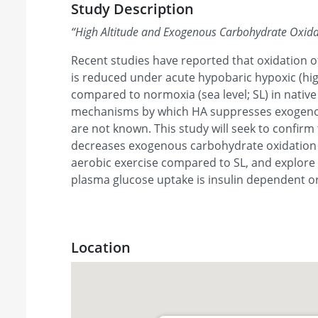
Study Description
“
High Altitude and Exogenous Carbohydrate Oxida
Recent studies have reported that oxidation
is reduced under acute hypobaric hypoxic (hig
compared to normoxia (sea level; SL) in nativ
mechanisms by which HA suppresses exogeno
are not known. This study will seek to confir
decreases exogenous carbohydrate oxidation 
aerobic exercise compared to SL, and explore 
plasma glucose uptake is insulin dependent o
Location