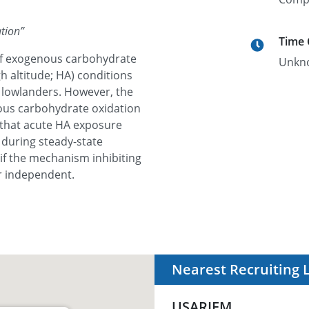
tion
”
Time
 of exogenous carbohydrate
Unkn
h altitude; HA) conditions
e lowlanders. However, the
us carbohydrate oxidation
m that acute HA exposure
during steady-state
if the mechanism inhibiting
r independent.
Nearest Recruiting 
USARIEM