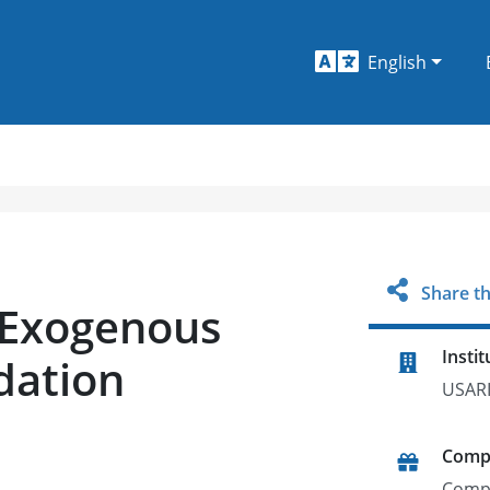
English
Share th
 Exogenous
Instit
dation
USAR
Comp
Comp