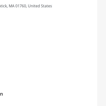
tick, MA 01760, United States
on