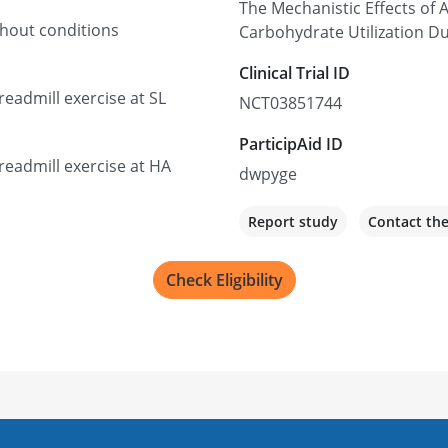
The Mechanistic Effects of
thout conditions
Carbohydrate Utilization Du
Clinical Trial ID
eadmill exercise at SL
NCT03851744
ParticipAid ID
eadmill exercise at HA
dwpyge
Report study
Contact th
Check Eligibility