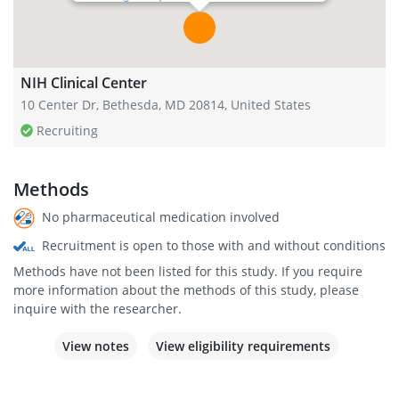
NIH Clinical Center
10 Center Dr, Bethesda, MD 20814, United States
Recruiting
Methods
No pharmaceutical medication involved
Recruitment is open to those with and without conditions
Methods have not been listed for this study. If you require
more information about the methods of this study, please
inquire with the researcher.
View notes
View eligibility requirements