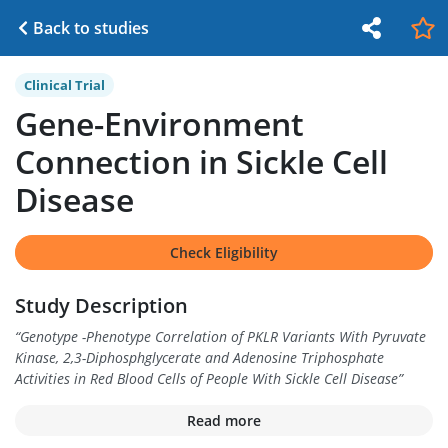
Back to studies
Clinical Trial
Gene-Environment
Connection in Sickle Cell
Disease
Check Eligibility
Study Description
“
Genotype -Phenotype Correlation of PKLR Variants With Pyruvate
Kinase, 2,3-Diphosphglycerate and Adenosine Triphosphate
Activities in Red Blood Cells of People With Sickle Cell Disease
”
Read more