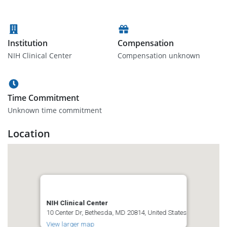
Institution
Compensation
NIH Clinical Center
Compensation unknown
Time Commitment
Unknown time commitment
Location
NIH Clinical Center
10 Center Dr, Bethesda, MD 20814, United States
View larger map