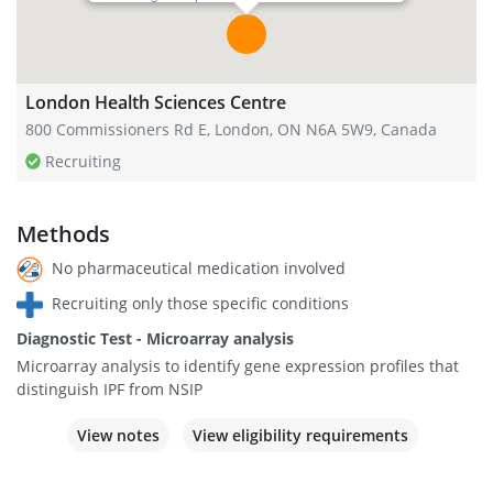
London Health Sciences Centre
800 Commissioners Rd E, London, ON N6A 5W9, Canada
Recruiting
Methods
No pharmaceutical medication involved
Recruiting only those specific conditions
Diagnostic Test - Microarray analysis
Microarray analysis to identify gene expression profiles that
distinguish IPF from NSIP
View notes
View eligibility requirements