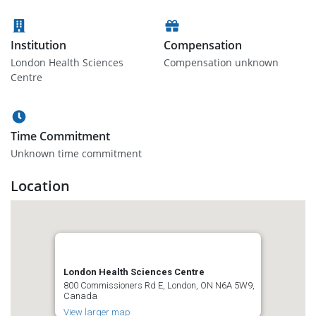
Institution
Compensation
London Health Sciences
Compensation unknown
Centre
Time Commitment
Unknown time commitment
Location
London Health Sciences Centre
800 Commissioners Rd E, London, ON N6A 5W9,
Canada
View larger map