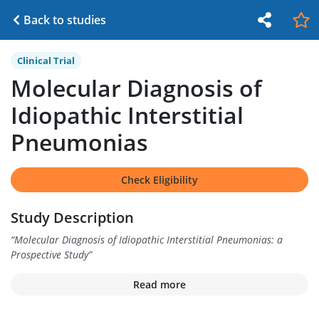
Back to studies
Clinical Trial
Molecular Diagnosis of
Idiopathic Interstitial
Pneumonias
Check Eligibility
Study Description
“
Molecular Diagnosis of Idiopathic Interstitial Pneumonias: a
Prospective Study
”
Read more