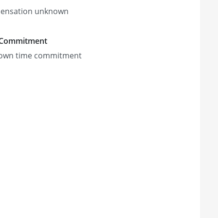
ensation unknown
 Commitment
own time commitment