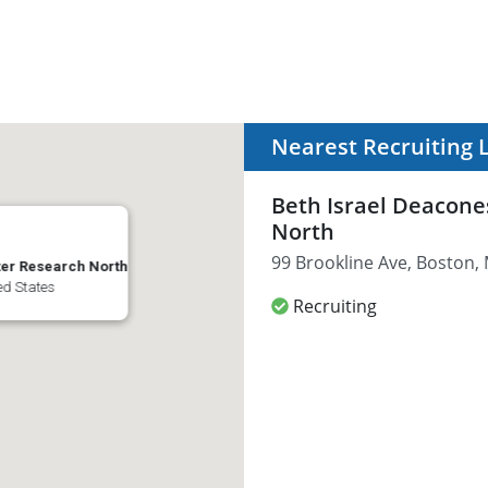
Nearest Recruiting 
Beth Israel Deacone
North
99 Brookline Ave, Boston,
ter Research North
ed States
Recruiting