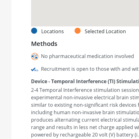
Locations
Selected Location
Methods
No pharmaceutical medication involved
Recruitment is open to those with and wi
Device - Temporal Interference (TI) Stimulat
2-4 Temporal Interference stimulation sessions
experimental non-invasive electrical brain sti
similar to existing non-significant risk devices 
including human non-invasive brain stimulation
produces alternating current electrical stimula
range and results in less net charge applied wi
powered by rechargeable 20 volt (V) battery (i.