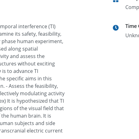
Comp
Time
emporal interference (TI)
ne its safety, feasibility,
Unkn
rly phase human experiment,
ssed along spatial
ivity and assess the
ructures without exciting
 is to advance TI
e specific aims in this
. - Assess the feasibility,
electively modulating activity
ex) It is hypothesized that TI
ions of the visual field that
 the human brain. It is
 human subjects and side
ranscranial electric current