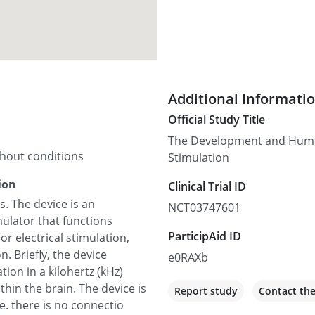
Additional Informati
Official Study Title
The Development and Human
thout conditions
Stimulation
ion
Clinical Trial ID
. The device is an
NCT03747601
mulator that functions
ParticipAid ID
for electrical stimulation,
. Briefly, the device
e0RAXb
tion in a kilohertz (kHz)
thin the brain. The device is
Report study
Contact th
e. there is no connectio