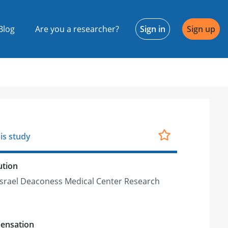
Blog
Are you a researcher?
Sign in
Sign up
is study
ution
Israel Deaconess Medical Center Research
h
ensation