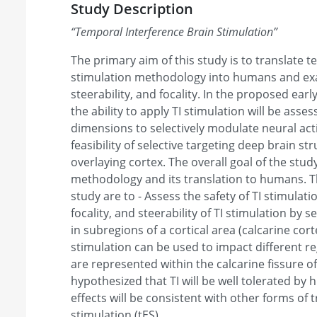
Study Description
“
Temporal Interference Brain Stimulation
”
The primary aim of this study is to translate t
stimulation methodology into humans and exami
steerability, and focality. In the proposed ea
the ability to apply TI stimulation will be asse
dimensions to selectively modulate neural act
feasibility of selective targeting deep brain st
overlaying cortex. The overall goal of the study
methodology and its translation to humans. Th
study are to - Assess the safety of TI stimulation
focality, and steerability of TI stimulation by s
in subregions of a cortical area (calcarine cort
stimulation can be used to impact different reg
are represented within the calcarine fissure of
hypothesized that TI will be well tolerated by
effects will be consistent with other forms of t
stimulation (tES).