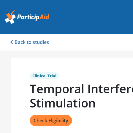
Back to studies
Clinical Trial
Temporal Interfer
Stimulation
Check Eligibility