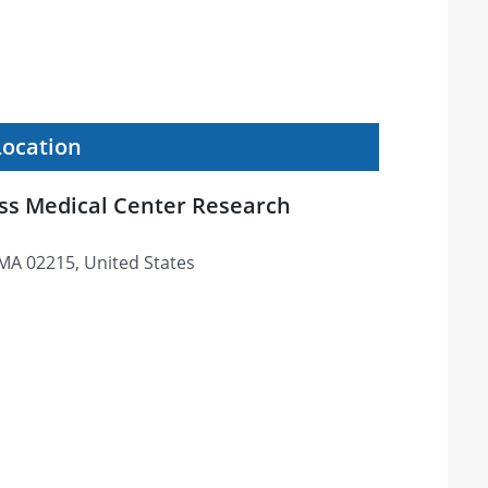
Location
ss Medical Center Research
 MA 02215, United States