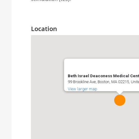
Location
Beth Israel Deaconess Medical Cen
99 Brookline Ave, Boston, MA 02215, Unit
View larger map