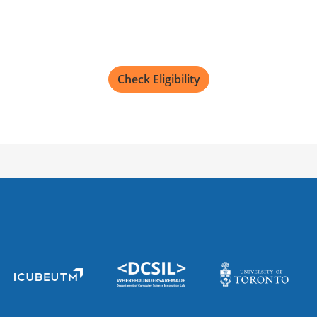
Check Eligibility