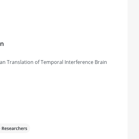
on
 Translation of Temporal Interference Brain
e Researchers