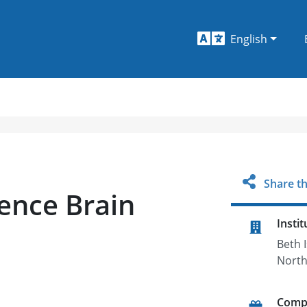
English
Share th
ence Brain
Instit
Beth 
Nort
Comp