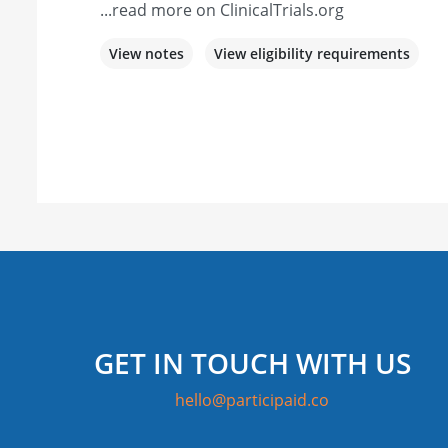
...read more on ClinicalTrials.org
View notes
View eligibility requirements
GET IN TOUCH WITH US
hello@participaid.co