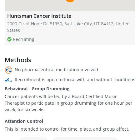
Huntsman Cancer Institute
2000 Cir of Hope Dr #1950, Salt Lake City, UT 84112, United
States
Recruiting
Methods
No pharmaceutical medication involved
Recruitment is open to those with and without conditions
Behavioral - Group Drumming
Cancer patients will be led by a Board Certified Music
Therapist to participate in group drumming for one hour per
week, for six weeks.
Attention Control
This is intended to control for time, place, and group affect.