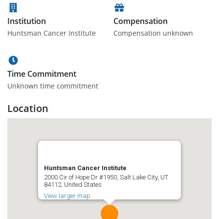
Institution
Compensation
Huntsman Cancer Institute
Compensation unknown
Time Commitment
Unknown time commitment
Location
Huntsman Cancer Institute
2000 Cir of Hope Dr #1950, Salt Lake City, UT
84112, United States
View larger map