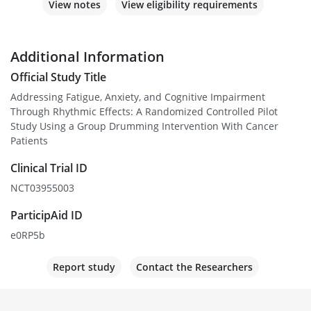
View notes
View eligibility requirements
Additional Information
Official Study Title
Addressing Fatigue, Anxiety, and Cognitive Impairment
Through Rhythmic Effects: A Randomized Controlled Pilot
Study Using a Group Drumming Intervention With Cancer
Patients
Clinical Trial ID
NCT03955003
ParticipAid ID
e0RP5b
Report study
Contact the Researchers