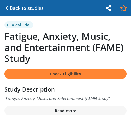
Back to studies
Clinical Trial
Fatigue, Anxiety, Music,
and Entertainment (FAME)
Study
Check Eligibility
Study Description
“
Fatigue, Anxiety, Music, and Entertainment (FAME) Study
”
Read more