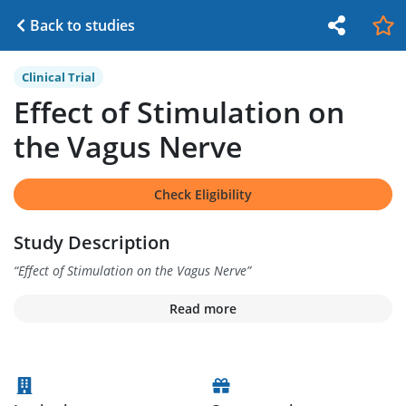
Back to studies
Clinical Trial
Effect of Stimulation on
the Vagus Nerve
Check Eligibility
Study Description
“
Effect of Stimulation on the Vagus Nerve
”
Read more