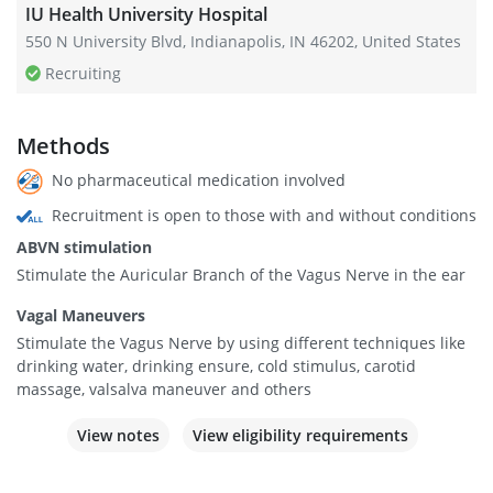
IU Health University Hospital
550 N University Blvd, Indianapolis, IN 46202, United States
Recruiting
Methods
No pharmaceutical medication involved
Recruitment is open to those with and without conditions
ABVN stimulation
Stimulate the Auricular Branch of the Vagus Nerve in the ear
Vagal Maneuvers
Stimulate the Vagus Nerve by using different techniques like
drinking water, drinking ensure, cold stimulus, carotid
massage, valsalva maneuver and others
View notes
View eligibility requirements