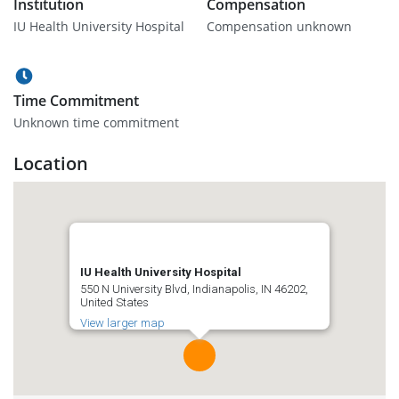
Institution
Compensation
IU Health University Hospital
Compensation unknown
Time Commitment
Unknown time commitment
Location
IU Health University Hospital
550 N University Blvd, Indianapolis, IN 46202,
United States
View larger map