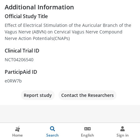
Additional Information
Official Study Title
Effect of Electrical Stimulation of the Auricular Branch of the
Vagus Nerve (ABVN) on Cervical Vagus Nerve Compound
Nerve Action Potentials(CNAPs)
Clinical Trial ID
NCT04206540
ParticipAid ID
e0RW7b
Report study
Contact the Researchers
Home
Search
English
Sign in