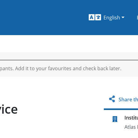
English
ipants. Add it to your favourites and check back later.
Share th
vice
Instit
Atlas 