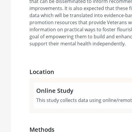
that can be disseminated to inform recomme
improvements. It is also expected that these fi
data which will be translated into evidence-b
promotion resources that provide Veterans wi
information on practical ways to foster flourish
goal of empowering them to build and enhance
support their mental health independently.
Location
Online Study
This study collects data using online/remo
Methods