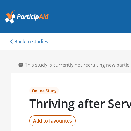
Back to studies
This study is currently not recruiting new partic
Online Study
Thriving after Ser
Add to favourites