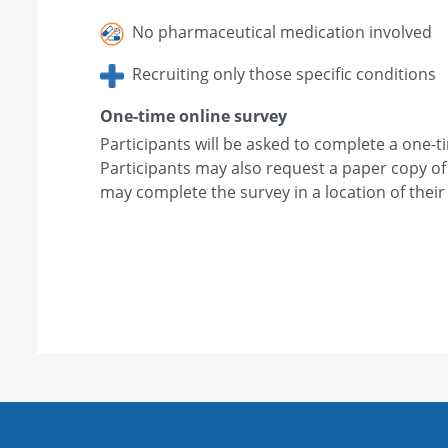
No pharmaceutical medication involved
Recruiting only those specific conditions
One-time online survey
Participants will be asked to complete a one-t
Participants may also request a paper copy of
may complete the survey in a location of their