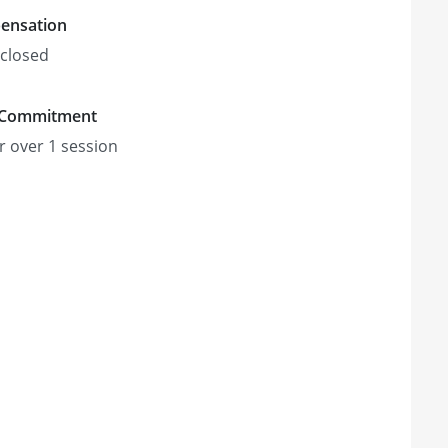
ensation
closed
 Commitment
r
over 1 session