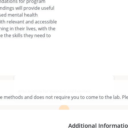
ndations for program
ndings will provide useful
ased mental health
th relevant and accessible
ing in their lives, with the
 the skills they need to
Atlas Institute for Veterans and Families
te methods and does not require you to come to the lab. Ple
1145 Carling Ave suite 7500, Ottawa, ON K1Z 7K4, Canada
View larger map
Additional Informati