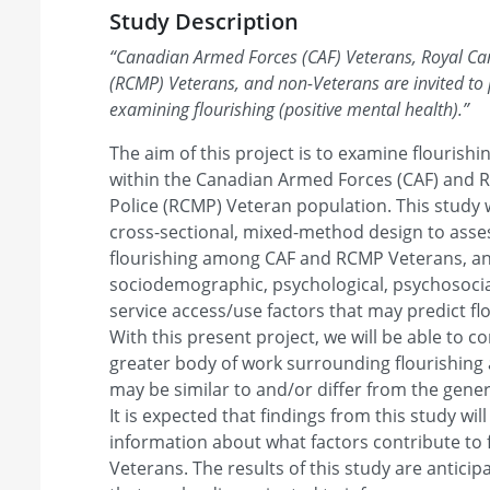
Study Description
“
Canadian Armed Forces (CAF) Veterans, Royal C
(RCMP) Veterans, and non-Veterans are invited to p
examining flourishing (positive mental health).
”
The aim of this project is to examine flourishi
within the Canadian Armed Forces (CAF) and
Police (RCMP) Veteran population. This study 
cross-sectional, mixed-method design to asse
flourishing among CAF and RCMP Veterans, an
sociodemographic, psychological, psychosocial
service access/use factors that may predict f
With this present project, we will be able to c
greater body of work surrounding flourishin
may be similar to and/or differ from the gener
It is expected that findings from this study wi
information about what factors contribute to 
Veterans. The results of this study are antici