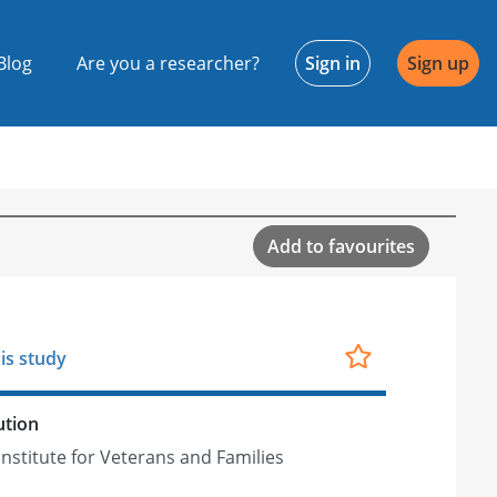
Blog
Are you a researcher?
Sign in
Sign up
Add to favourites
is study
ution
Institute for Veterans and Families