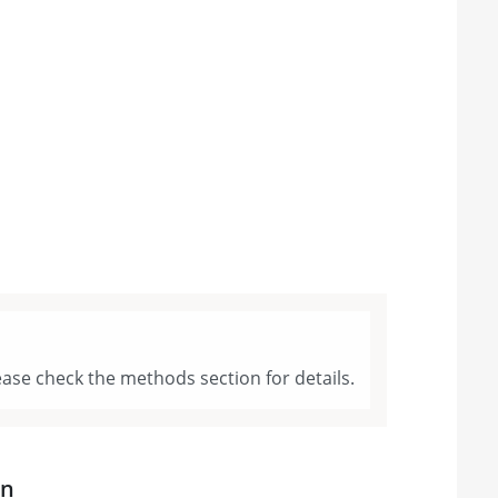
ase check the methods section for details.
on