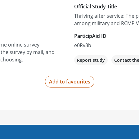
Official Study Title
Thriving after service: The 
among military and RCMP V
ParticipAid ID
ime online survey.
e0Rv3b
 the survey by mail, and
 choosing.
Report study
Contact th
Add to favourites