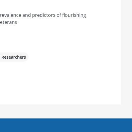
prevalence and predictors of flourishing
eterans
e Researchers