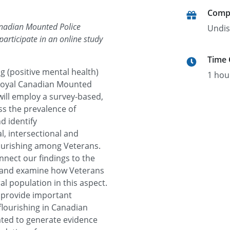
Comp
anadian Mounted Police
Undis
articipate in an online study
Time
ng (positive mental health)
1 hou
 Royal Canadian Mounted
will employ a survey-based,
ss the prevalence of
d identify
, intersectional and
lourishing among Veterans.
onnect our findings to the
g and examine how Veterans
al population in this aspect.
ll provide important
flourishing in Canadian
pated to generate evidence