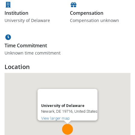
Institution
Compensation
University of Delaware
Compensation unknown
Time Commitment
Unknown time commitment
Location
University of Delaware
Newark, DE 19716, United States
View larger map