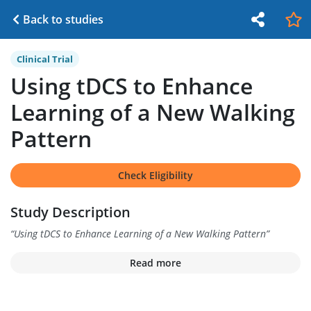
Back to studies
Clinical Trial
Using tDCS to Enhance
Learning of a New Walking
Pattern
Check Eligibility
Study Description
“
Using tDCS to Enhance Learning of a New Walking Pattern
”
Read more