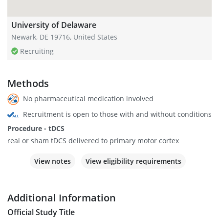
University of Delaware
Newark, DE 19716, United States
Recruiting
Methods
No pharmaceutical medication involved
Recruitment is open to those with and without conditions
Procedure - tDCS
real or sham tDCS delivered to primary motor cortex
View notes
View eligibility requirements
Additional Information
Official Study Title