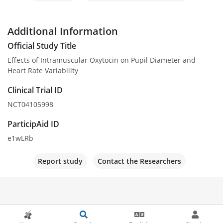
Additional Information
Official Study Title
Effects of Intramuscular Oxytocin on Pupil Diameter and
Heart Rate Variability
Clinical Trial ID
NCT04105998
ParticipAid ID
e1wLRb
Report study
Contact the Researchers