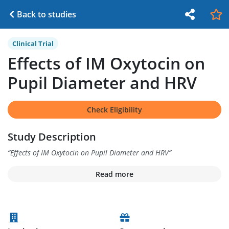
Back to studies
Clinical Trial
Effects of IM Oxytocin on
Pupil Diameter and HRV
Check Eligibility
Study Description
“
Effects of IM Oxytocin on Pupil Diameter and HRV
”
Read more