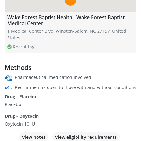
Wake Forest Baptist Health - Wake Forest Baptist
Medical Center
1 Medical Center Blvd, Winston-Salem, NC 27157, United
States
Recruiting
Methods
Pharmaceutical medication involved
Recruitment is open to those with and without conditions
Drug - Placebo
Placebo
Drug - Oxytocin
Oxytocin 10 IU
View notes
View eligibility requirements