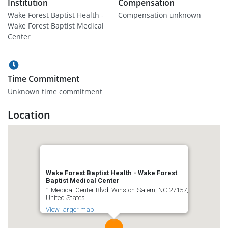
Institution
Compensation
Wake Forest Baptist Health -
Compensation unknown
Wake Forest Baptist Medical
Center
Time Commitment
Unknown time commitment
Location
Wake Forest Baptist Health - Wake Forest
Baptist Medical Center
1 Medical Center Blvd, Winston-Salem, NC 27157,
United States
View larger map