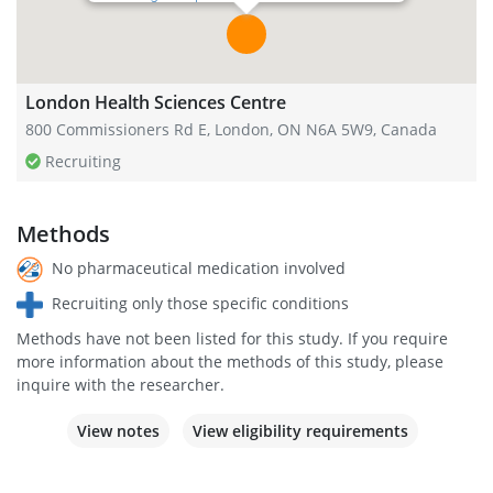
London Health Sciences Centre
800 Commissioners Rd E, London, ON N6A 5W9, Canada
Recruiting
Methods
No pharmaceutical medication involved
Recruiting only those specific conditions
Methods have not been listed for this study. If you require
more information about the methods of this study, please
inquire with the researcher.
View notes
View eligibility requirements