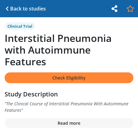
Back to studies
Clinical Trial
Interstitial Pneumonia
with Autoimmune
Features
Check Eligibility
Study Description
“
The Clinical Course of Interstitial Pneumonia With Autoimmune
Features
”
Read more