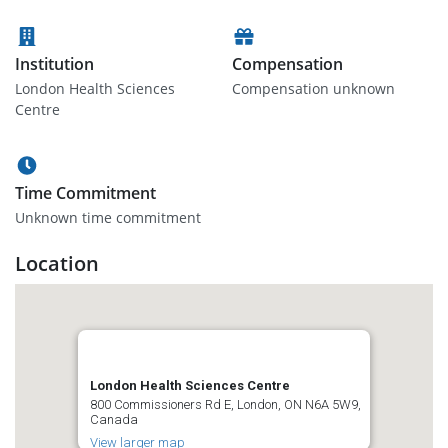
Institution
Compensation
London Health Sciences
Compensation unknown
Centre
Time Commitment
Unknown time commitment
Location
London Health Sciences Centre
800 Commissioners Rd E, London, ON N6A 5W9,
Canada
View larger map