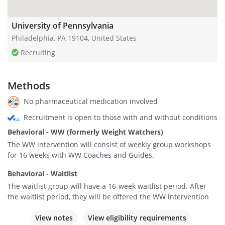
University of Pennsylvania
Philadelphia, PA 19104, United States
Recruiting
Methods
No pharmaceutical medication involved
Recruitment is open to those with and without conditions
Behavioral - WW (formerly Weight Watchers)
The WW intervention will consist of weekly group workshops
for 16 weeks with WW Coaches and Guides.
Behavioral - Waitlist
The waitlist group will have a 16-week waitlist period. After
the waitlist period, they will be offered the WW intervention
View notes
View eligibility requirements