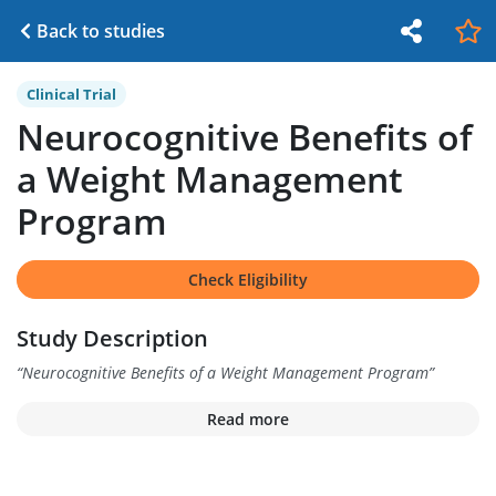
Back to studies
Clinical Trial
Neurocognitive Benefits of
a Weight Management
Program
Check Eligibility
Study Description
“
Neurocognitive Benefits of a Weight Management Program
”
Read more