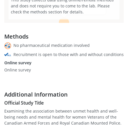
1145 Carling Ave suite 7500, Ottawa, ON K1Z
and does not require you to come to the lab. Please
7K4, Canada
check the methods section for details.
View larger map
Methods
No pharmaceutical medication involved
Recruitment is open to those with and without conditions
Online survey
Online survey
Additional Information
Official Study Title
Examining the association between unmet health and well-
being needs and mental health for women Veterans of the
Canadian Armed Forces and Royal Canadian Mounted Police.