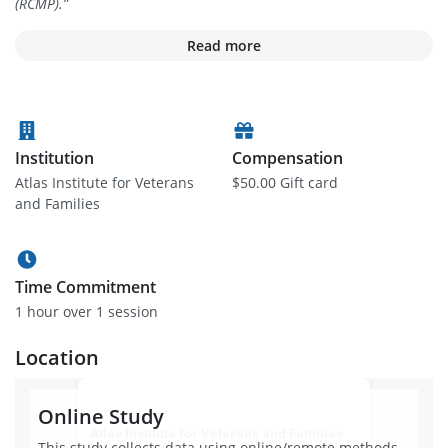
(RCMP).
”
Read more
Institution
Compensation
Atlas Institute for Veterans
$50.00 Gift card
and Families
Time Commitment
1 hour
over 1 session
Location
Online Study
Atlas Institute for Veterans and Families
This study collects data using online/remote methods