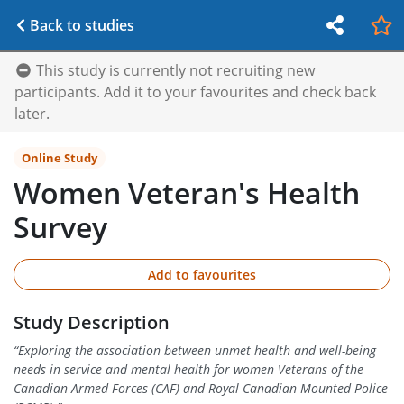
Back to studies
This study is currently not recruiting new
participants. Add it to your favourites and check back
later.
Online Study
Women Veteran's Health
Survey
Add to favourites
Study Description
“
Exploring the association between unmet health and well-being
needs in service and mental health for women Veterans of the
Canadian Armed Forces (CAF) and Royal Canadian Mounted Police