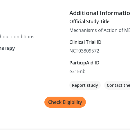
Additional Informati
Official Study Title
Mechanisms of Action of MB
thout conditions
Clinical Trial ID
Therapy
NCT03809572
ParticipAid ID
e31Enb
Report study
Contact th
Check Eligibility