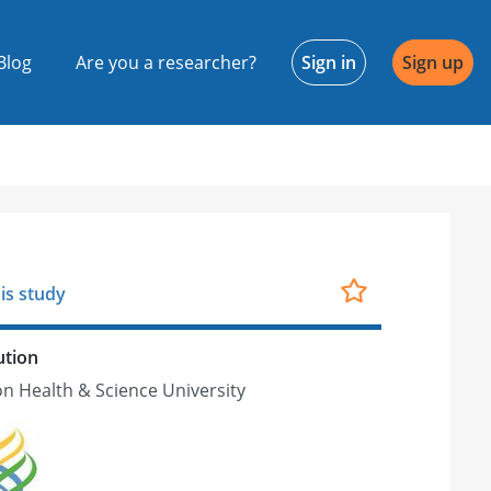
Blog
Are you a researcher?
Sign in
Sign up
is study
ution
n Health & Science University