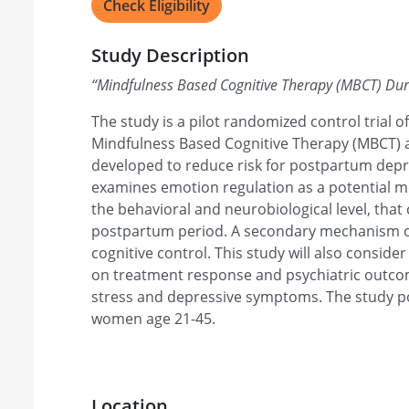
Check Eligibility
Study Description
“
Mindfulness Based Cognitive Therapy (MBCT) Du
The study is a pilot randomized control trial of
Mindfulness Based Cognitive Therapy (MBCT) 
developed to reduce risk for postpartum depr
examines emotion regulation as a potential m
the behavioral and neurobiological level, that 
postpartum period. A secondary mechanism of
cognitive control. This study will also conside
on treatment response and psychiatric outcom
stress and depressive symptoms. The study p
women age 21-45.
Location