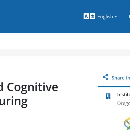
English
Share th
 Cognitive
Instit
uring
Orego