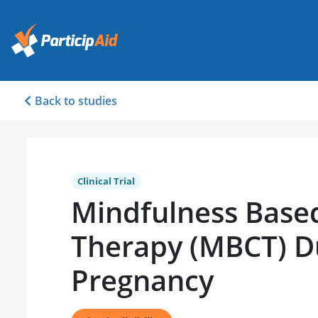
Back to studies
Clinical Trial
Mindfulness Based
Therapy (MBCT) D
Pregnancy