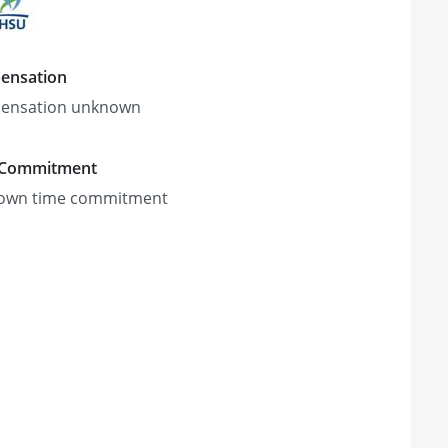
ensation
ensation unknown
 Commitment
own time commitment