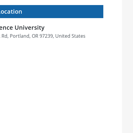
Location
ence University
Rd, Portland, OR 97239, United States