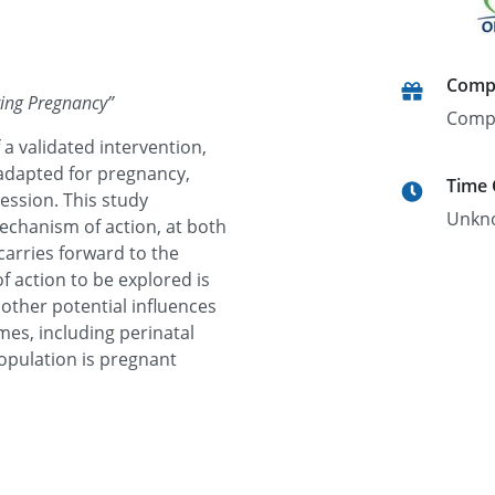
Comp
ring Pregnancy
”
Comp
 a validated intervention,
adapted for pregnancy,
Time
ession. This study
Unkn
echanism of action, at both
carries forward to the
 action to be explored is
r other potential influences
es, including perinatal
opulation is pregnant