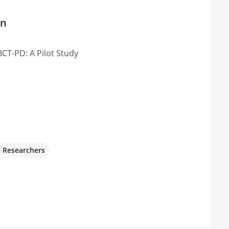
on
CT-PD: A Pilot Study
e Researchers