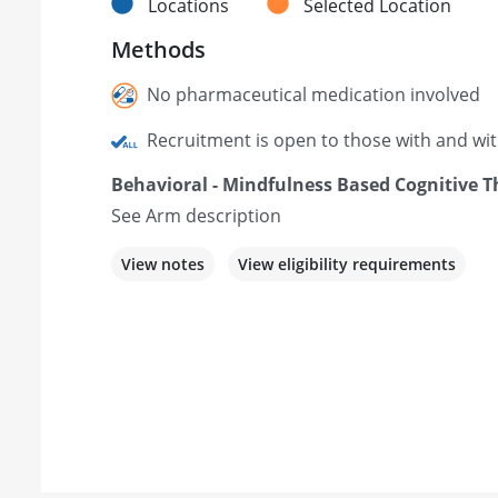
Locations
Selected Location
Methods
No pharmaceutical medication involved
Recruitment is open to those with and wi
Behavioral - Mindfulness Based Cognitive 
See Arm description
View notes
View eligibility requirements