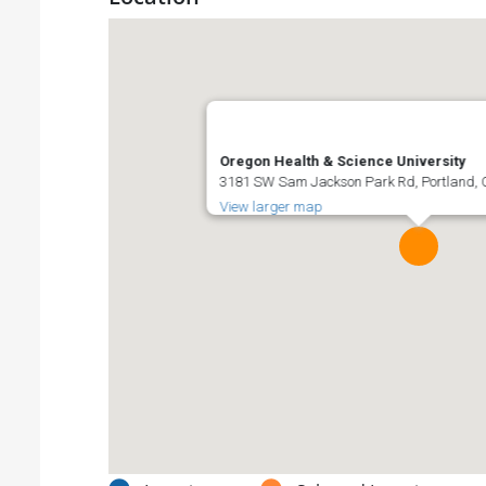
Oregon Health & Science University
3181 SW Sam Jackson Park Rd, Portland, O
View larger map