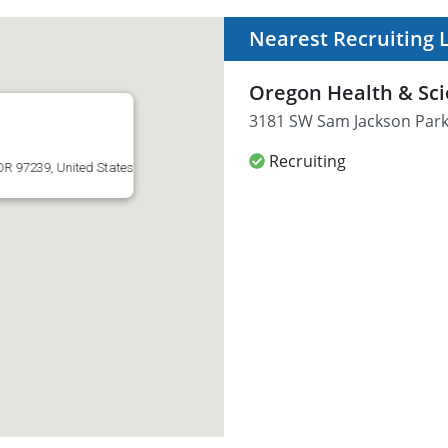
Nearest Recruiting 
Oregon Health & Sci
3181 SW Sam Jackson Park 
Recruiting
R 97239, United States