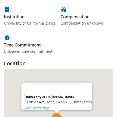
Institution
Compensation
University of California, Davis
Compensation unknown
Time Commitment
Unknown time commitment
Location
University of California, Davis
1 Shields Ave, Davis, CA 95616, United States
View larger map