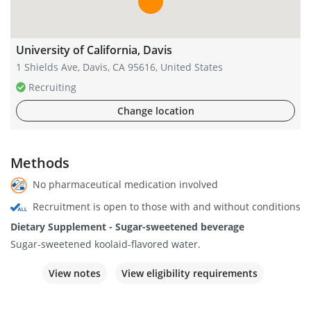
University of California, Davis
1 Shields Ave, Davis, CA 95616, United States
Recruiting
Change location
Methods
No pharmaceutical medication involved
Recruitment is open to those with and without conditions
Dietary Supplement - Sugar-sweetened beverage
Sugar-sweetened koolaid-flavored water.
View notes
View eligibility requirements