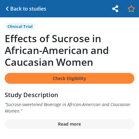
Back to studies
Clinical Trial
Effects of Sucrose in
African-American and
Caucasian Women
Check Eligibility
Study Description
“
Sucrose-sweetened Beverage in African-American and Caucasian
Women.
”
Read more