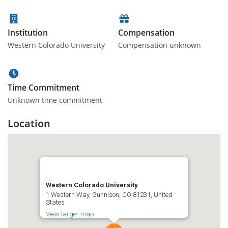
Institution
Compensation
Western Colorado University
Compensation unknown
Time Commitment
Unknown time commitment
Location
Western Colorado University
1 Western Way, Gunnison, CO 81231, United
States
View larger map