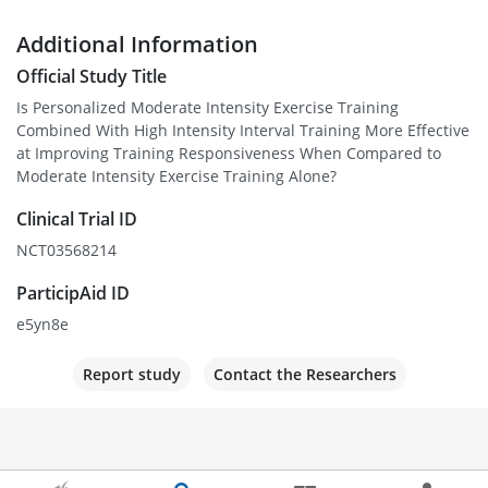
Additional Information
Official Study Title
Is Personalized Moderate Intensity Exercise Training
Combined With High Intensity Interval Training More Effective
at Improving Training Responsiveness When Compared to
Moderate Intensity Exercise Training Alone?
Clinical Trial ID
NCT03568214
ParticipAid ID
e5yn8e
Report study
Contact the Researchers