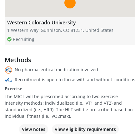
Western Colorado University
1 Western Way, Gunnison, CO 81231, United States
Recruiting
Methods
No pharmaceutical medication involved
Recruitment is open to those with and without conditions
Exercise
The MICT will be prescribed according to two exercise
intensity methods: individualized (i.e., VT1 and VT2) and
standardized (i.e., HRR). The HIIT will be prescribed based on
individual fitness (i.e., VO2max).
View notes
View eligibility requirements