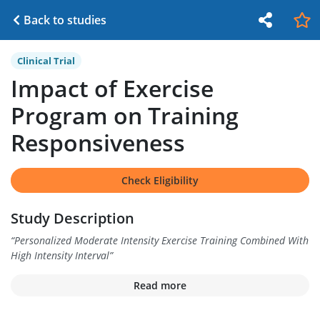
Back to studies
Clinical Trial
Impact of Exercise
Program on Training
Responsiveness
Check Eligibility
Study Description
“
Personalized Moderate Intensity Exercise Training Combined With
High Intensity Interval
”
Read more