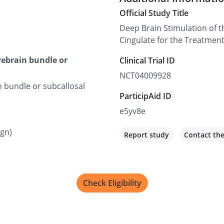
Official Study Title
Deep Brain Stimulation of t
Cingulate for the Treatmen
orebrain bundle or
Clinical Trial ID
NCT04009928
n bundle or subcallosal
ParticipAid ID
e5yv8e
ign)
Report study
Contact th
Check Eligibility