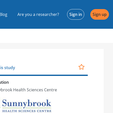
Blog
Are you a researcher?
Sign in
Sign up
is study
ution
brook Health Sciences Centre