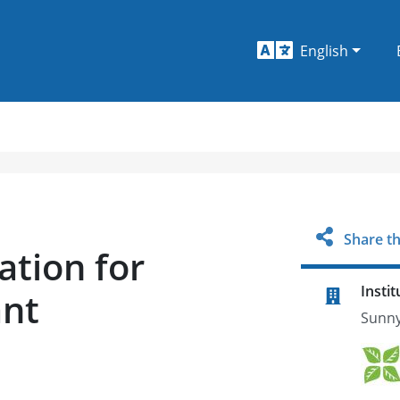
English
Share th
ation for
Instit
ant
Sunny