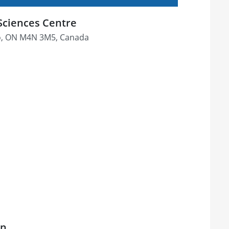
Sciences Centre
o, ON M4N 3M5, Canada
on