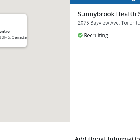
Sunnybrook Health 
2075 Bayview Ave, Toront
entre
Recruiting
4N 3M5, Canada
Additional Informati