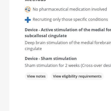
No pharmaceutical medication involved
Recruiting only those specific conditions
Device - Active stimulation of the medial f
subcallosal cingulate
Deep brain stimulation of the medial forebrai
cingulate
Device - Sham stimulation
Sham stimulation for 2 weeks (Cross-over des
View notes
View eligibility requirements