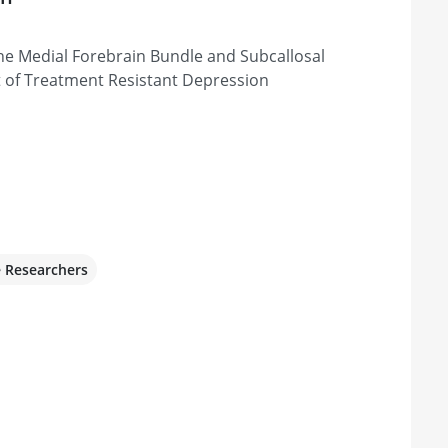
he Medial Forebrain Bundle and Subcallosal
t of Treatment Resistant Depression
e Researchers