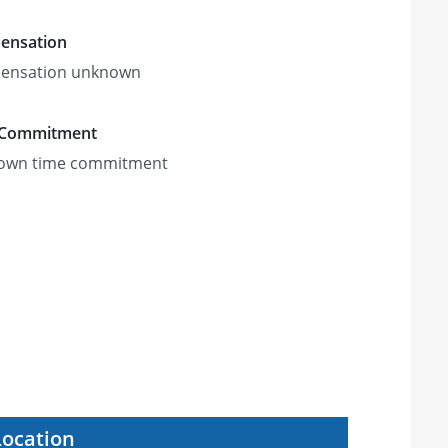
ensation
ensation unknown
 Commitment
own time commitment
Location