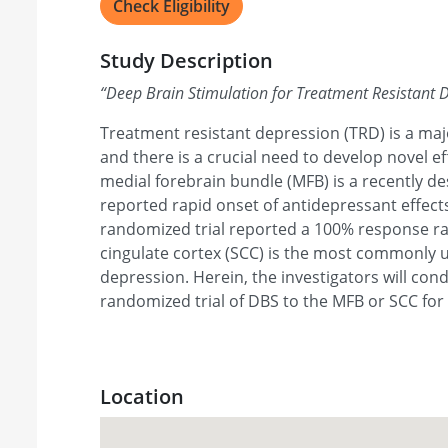
Check Eligibility
Study Description
“
Deep Brain Stimulation for Treatment Resistant 
Treatment resistant depression (TRD) is a maj
and there is a crucial need to develop novel e
medial forebrain bundle (MFB) is a recently de
reported rapid onset of antidepressant effects
randomized trial reported a 100% response ra
cingulate cortex (SCC) is the most commonly u
depression. Herein, the investigators will co
randomized trial of DBS to the MFB or SCC for
Location