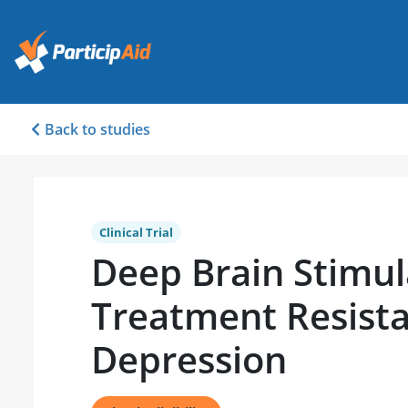
Back to studies
Clinical Trial
Deep Brain Stimul
Treatment Resist
Depression