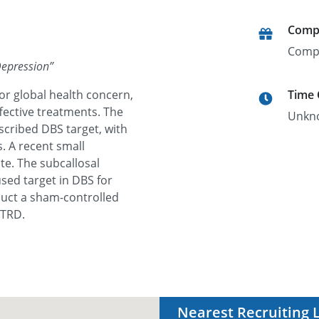
Comp
Comp
Depression
”
or global health concern,
Time
ffective treatments. The
Unkn
scribed DBS target, with
. A recent small
te. The subcallosal
sed target in DBS for
nduct a sham-controlled
 TRD.
Nearest Recruiting 