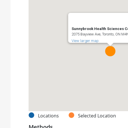
Sunnybrook Health Sciences C
2075 Bayview Ave, Toronto, ON M
View larger map
Locations
Selected Location
Methods