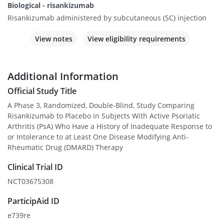
Biological - risankizumab
Risankizumab administered by subcutaneous (SC) injection
View notes
View eligibility requirements
Additional Information
Official Study Title
A Phase 3, Randomized, Double-Blind, Study Comparing
Risankizumab to Placebo in Subjects With Active Psoriatic
Arthritis (PsA) Who Have a History of Inadequate Response to
or Intolerance to at Least One Disease Modifying Anti-
Rheumatic Drug (DMARD) Therapy
Clinical Trial ID
NCT03675308
ParticipAid ID
e739re