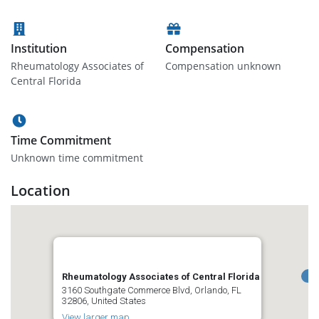
Institution
Compensation
Rheumatology Associates of
Compensation unknown
Central Florida
Time Commitment
Unknown time commitment
Location
Rheumatology Associates of Central Florida
3160 Southgate Commerce Blvd, Orlando, FL
32806, United States
View larger map