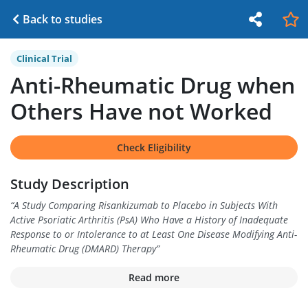
Back to studies
Clinical Trial
Anti-Rheumatic Drug when
Others Have not Worked
Check Eligibility
Study Description
“
A Study Comparing Risankizumab to Placebo in Subjects With
Active Psoriatic Arthritis (PsA) Who Have a History of Inadequate
Response to or Intolerance to at Least One Disease Modifying Anti-
Rheumatic Drug (DMARD) Therapy
”
Read more