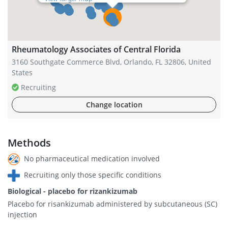
Rheumatology Associates of Central Florida
3160 Southgate Commerce Blvd, Orlando, FL 32806, United
States
Recruiting
Change location
Methods
No pharmaceutical medication involved
Recruiting only those specific conditions
Biological - placebo for rizankizumab
Placebo for risankizumab administered by subcutaneous (SC)
injection