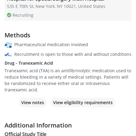
535 E 70th St, New York, NY 10021, United States
Recruiting
Methods
Pharmaceutical medication involved
Recruitment is open to those with and without conditions
Drug - Tranexamic Acid
Tranexamic acid (TXA) is an antifibrinolytic medication used to
reduce bleeding in a variety of medical settings. Patients will
be randomized to receive either oral or intravenous
tranexamic acid.
View notes
View eligibility requirements
Additional Information
Official Study Title