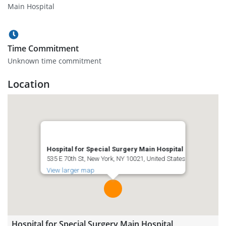
Main Hospital
Time Commitment
Unknown time commitment
Location
Hospital for Special Surgery Main Hospital
535 E 70th St, New York, NY 10021, United States
View larger map
Hospital for Special Surgery Main Hospital