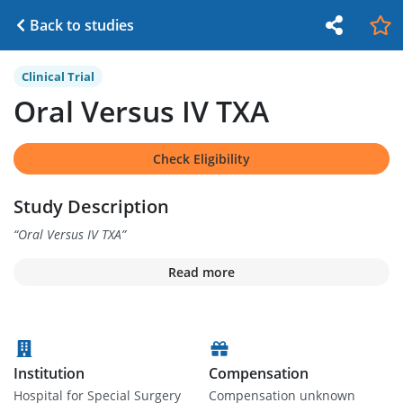
Back to studies
Clinical Trial
Oral Versus IV TXA
Check Eligibility
Study Description
“
Oral Versus IV TXA
”
Read more
Institution
Compensation
Hospital for Special Surgery
Compensation unknown