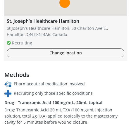
St. Joseph's Healthcare Hamilton
St Joseph's Healthcare Hamilton, 50 Charlton Ave E.,
Hamilton, ON L8N 4A6, Canada
Recruiting
Change location
Methods
Pharmaceutical medication involved
Recruiting only those specific conditions
Drug - Tranexamic Acid 100mg/mL, 20mL topical
Drug: Tranexamic Acid 20 mL TXA (100 mg/mL injection
solution, total 2g TXA) applied topically to the mastectomy
cavity for 5 minutes before wound closure