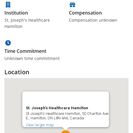
Institution
Compensation
St. Joseph's Healthcare
Compensation unknown
Hamilton
Time Commitment
Unknown time commitment
Location
St. Joseph's Healthcare Hamilton
St Joseph's Healthcare Hamilton, 50 Charlton Ave
E., Hamilton, ON L8N 4A6, Canada
View larger map