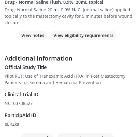
Drug - Normal Saline Flush, 0.9%, 20mL topical
Drug: Normal Saline 20 mL 0.9% NaCl (normal saline) applied
topically to the mastectomy cavity for 5 minutes before wound
closure
View notes
View eligibility requirements
Additional Information
Official Study Title
Pilot RCT: Use of Tranexamic Acid (TXA) in Post Mastectomy
Patients for Seroma and Hematoma Prevention
Clinical Trial ID
NCT03738527
ParticipAid ID
eERZka