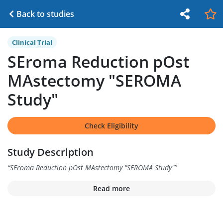
Back to studies
Clinical Trial
SEroma Reduction pOst
MAstectomy "SEROMA
Study"
Check Eligibility
Study Description
“
SEroma Reduction pOst MAstectomy "SEROMA Study"
”
Read more