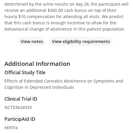
determined by the urine results on day 28, the participant will
receive an additional $300.00 cash bonus on top of their
hourly $10 compensation for attending all visits. We predict
that this cash bonus is enough incentive to allow for the
behavioural change of abstinence in this patient population.
View notes
View eligibility requirements
Additional Information
Official Study Title
Effects of Extended Cannabis Abstinence on Symptoms and
Cognition in Depressed Individuals
Clinical Trial ID
NCT03624933
ParticipAid ID
eERlYa