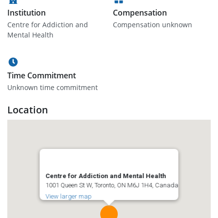
Institution
Compensation
Centre for Addiction and
Compensation unknown
Mental Health
Time Commitment
Unknown time commitment
Location
Centre for Addiction and Mental Health
1001 Queen St W, Toronto, ON M6J 1H4, Canada
View larger map