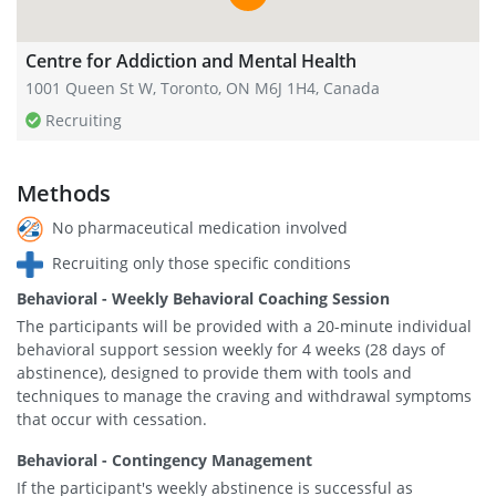
Centre for Addiction and Mental Health
1001 Queen St W, Toronto, ON M6J 1H4, Canada
Recruiting
Methods
No pharmaceutical medication involved
Recruiting only those specific conditions
Behavioral - Weekly Behavioral Coaching Session
The participants will be provided with a 20-minute individual
behavioral support session weekly for 4 weeks (28 days of
abstinence), designed to provide them with tools and
techniques to manage the craving and withdrawal symptoms
that occur with cessation.
Behavioral - Contingency Management
If the participant's weekly abstinence is successful as