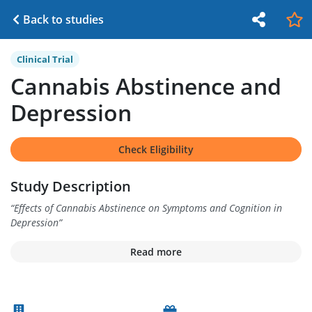
Back to studies
Clinical Trial
Cannabis Abstinence and
Depression
Check Eligibility
Study Description
“
Effects of Cannabis Abstinence on Symptoms and Cognition in
Depression
”
Read more