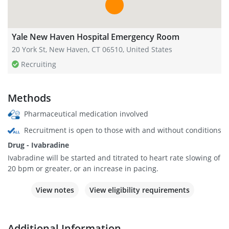
Yale New Haven Hospital Emergency Room
20 York St, New Haven, CT 06510, United States
Recruiting
Methods
Pharmaceutical medication involved
Recruitment is open to those with and without conditions
Drug - Ivabradine
Ivabradine will be started and titrated to heart rate slowing of
20 bpm or greater, or an increase in pacing.
View notes
View eligibility requirements
Additional Information