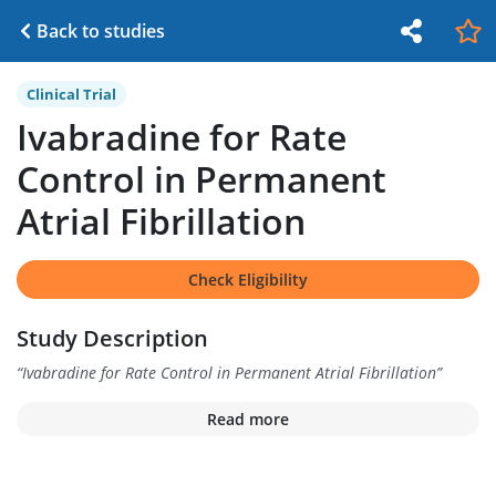
Back to studies
Clinical Trial
Ivabradine for Rate
Control in Permanent
Atrial Fibrillation
Check Eligibility
Study Description
“
Ivabradine for Rate Control in Permanent Atrial Fibrillation
”
Read more