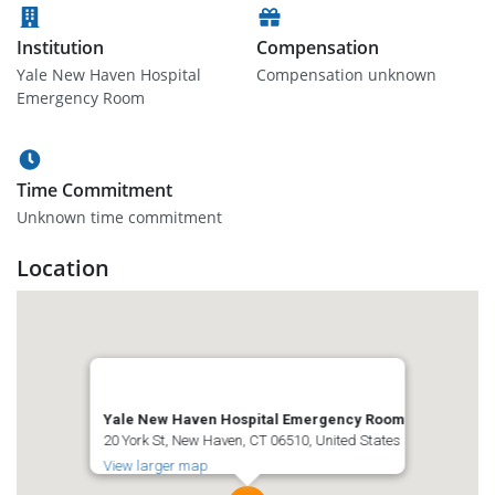
Institution
Compensation
Yale New Haven Hospital
Compensation unknown
Emergency Room
Time Commitment
Unknown time commitment
Location
Yale New Haven Hospital Emergency Room
20 York St, New Haven, CT 06510, United States
View larger map