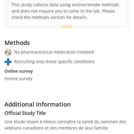
Atlas Institute for Veterans and Families
This study collects data using online/remote methods
1145 Carling Ave suite 7500, Ottawa, ON K1Z
and does not require you to come to the lab. Please
7K4, Canada
check the methods section for details.
View larger map
Methods
No pharmaceutical medication involved
Recruiting only those specific conditions
Online survey
Online survey
Additional Information
Official Study Title
Une étude visant à mieux connaître la santé du sommeil des
vétérans canadiens et des membres de leur famille