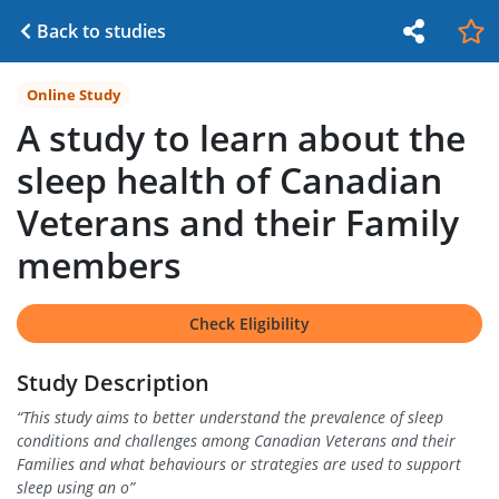
Back to studies
Online Study
A study to learn about the
sleep health of Canadian
Veterans and their Family
members
Check Eligibility
Study Description
“
This study aims to better understand the prevalence of sleep
conditions and challenges among Canadian Veterans and their
Families and what behaviours or strategies are used to support
sleep using an o
”