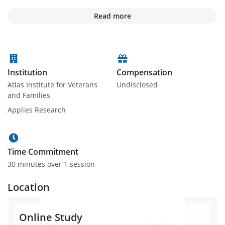
Read more
Institution
Compensation
Atlas Institute for Veterans
Undisclosed
and Families
Applies Research
Time Commitment
30 minute
s
over 1 session
Location
Online Study