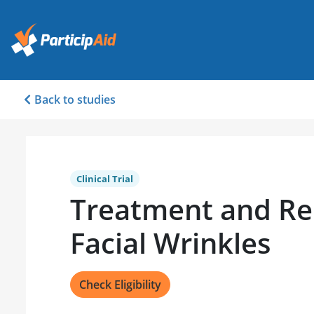
Back to studies
Clinical Trial
Treatment and Re
Facial Wrinkles
Check Eligibility