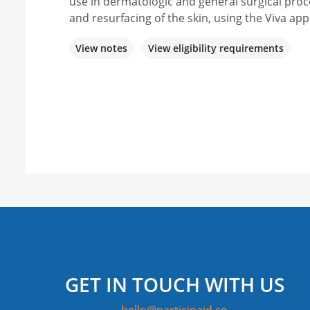
use in dermatologic and general surgical proc
and resurfacing of the skin, using the Viva app
View notes
View eligibility requirements
GET IN TOUCH WITH US
hello@participaid.co