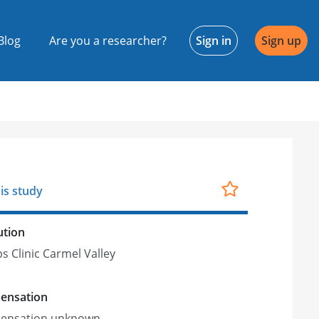
Blog
Are you a researcher?
Sign in
Sign up
is study
ution
ps Clinic Carmel Valley
ensation
ensation unknown