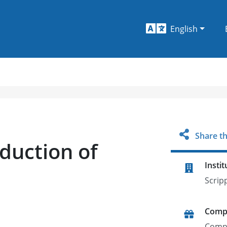
English
Share th
duction of
Instit
Scrip
Comp
Comp