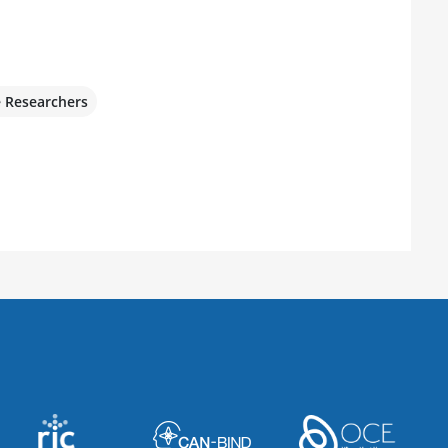
e Researchers