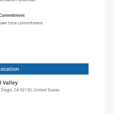
 Commitment
own time commitment
Location
l Valley
 Diego, CA 92130, United States