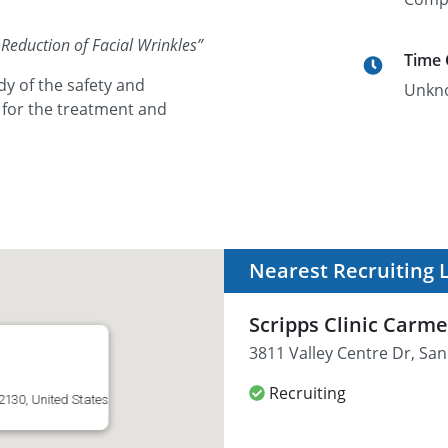
Reduction of Facial Wrinkles
”
Time
dy of the safety and
Unkn
 for the treatment and
Nearest Recruiting 
Scripps Clinic Carme
3811 Valley Centre Dr, San
Recruiting
2130, United States