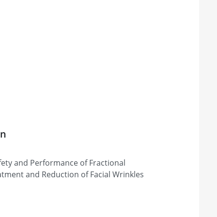
on
afety and Performance of Fractional
atment and Reduction of Facial Wrinkles