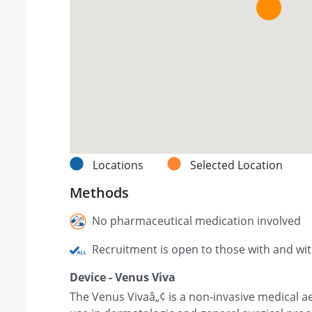
Locations
Selected Location
Methods
No pharmaceutical medication involved
Recruitment is open to those with and wi
Device - Venus Viva
The Venus Vivaâ„¢ is a non-invasive medical ae