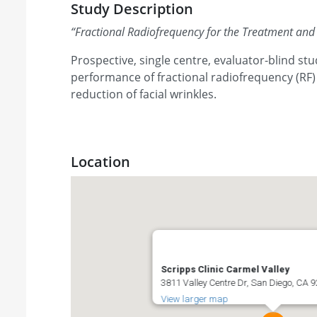
Study Description
“
Fractional Radiofrequency for the Treatment and 
Prospective, single centre, evaluator-blind stu
performance of fractional radiofrequency (RF)
reduction of facial wrinkles.
Location
Scripps Clinic Carmel Valley
3811 Valley Centre Dr, San Diego, CA 9
View larger map