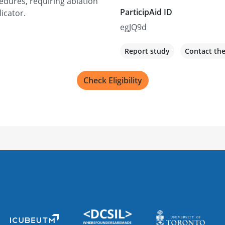
edures, requiring ablation
ParticipAid ID
licator.
egJQ9d
Report study
Contact th
Check Eligibility