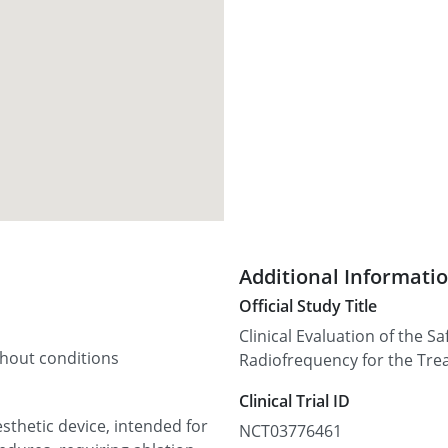
Additional Informati
Official Study Title
Clinical Evaluation of the S
thout conditions
Radiofrequency for the Tre
Clinical Trial ID
sthetic device, intended for
NCT03776461