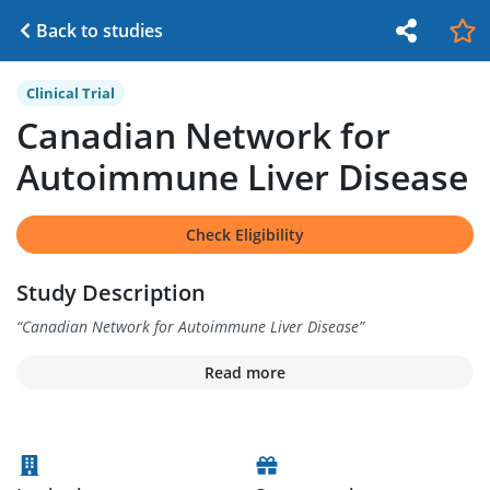
Back to studies
Clinical Trial
Canadian Network for
Autoimmune Liver Disease
Check Eligibility
Study Description
“
Canadian Network for Autoimmune Liver Disease
”
Read more