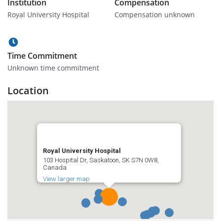
Institution
Compensation
Royal University Hospital
Compensation unknown
Time Commitment
Unknown time commitment
Location
Royal University Hospital
103 Hospital Dr, Saskatoon, SK S7N 0W8,
Canada
View larger map