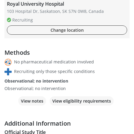
Royal University Hospital
103 Hospital Dr, Saskatoon, SK S7N 0W8, Canada
Recruiting
Change location
Methods
No pharmaceutical medication involved
Recruiting only those specific conditions
Observational; no intervention
Observational; no intervention
View notes
View eligibility requirements
Additional Information
Official Study Title