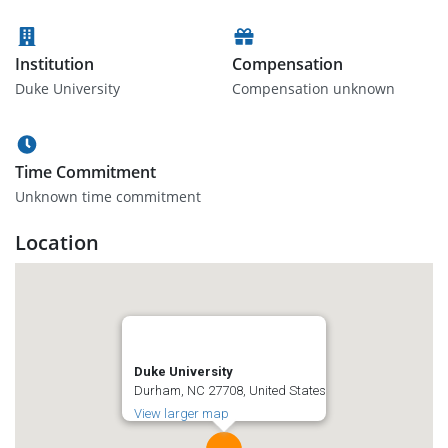
Institution
Compensation
Duke University
Compensation unknown
Time Commitment
Unknown time commitment
Location
Duke University
Durham, NC 27708, United States
View larger map