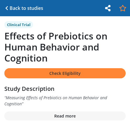
Back to studies
Clinical Trial
Effects of Prebiotics on
Human Behavior and
Cognition
Check Eligibility
Study Description
“
Measuring Effects of Prebiotics on Human Behavior and
Cognition
”
Read more