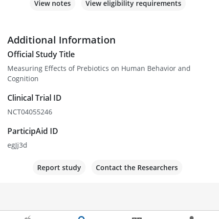
View notes
View eligibility requirements
Additional Information
Official Study Title
Measuring Effects of Prebiotics on Human Behavior and
Cognition
Clinical Trial ID
NCT04055246
ParticipAid ID
egJj3d
Report study
Contact the Researchers