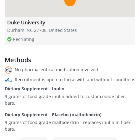
Duke University
Durham, NC 27708, United States
Recruiting
Methods
No pharmaceutical medication involved
Recruitment is open to those with and without conditions
Dietary Supplement - Inulin
9 grams of food grade inulin added to custom made fiber
bars.
Dietary Supplement - Placebo (maltodextrin)
9 grams of food grade maltodextrin - replaces inulin in fiber
bars.