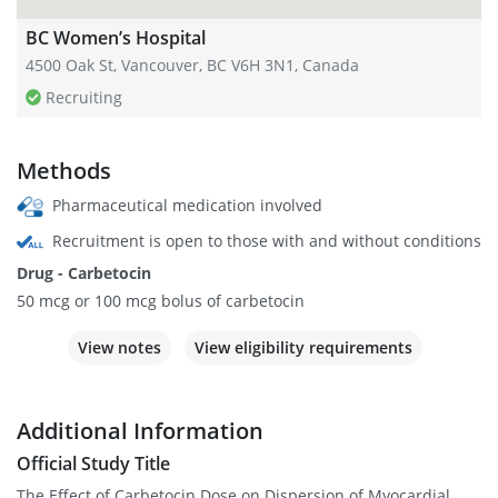
BC Women’s Hospital
4500 Oak St, Vancouver, BC V6H 3N1, Canada
Recruiting
Methods
Pharmaceutical medication involved
Recruitment is open to those with and without conditions
Drug - Carbetocin
50 mcg or 100 mcg bolus of carbetocin
View notes
View eligibility requirements
Additional Information
Official Study Title
The Effect of Carbetocin Dose on Dispersion of Myocardial