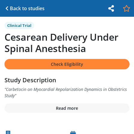
Back to studies
Clinical Trial
Cesarean Delivery Under
Spinal Anesthesia
Check Eligibility
Study Description
“
Carbetocin on Myocardial Repolarization Dynamics in Obstetrics
Study
”
Read more