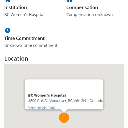
Institution
Compensation
BC Women’s Hospital
Compensation unknown
Time Commitment
Unknown time commitment
Location
BC Women’s Hospital
4500 Oak St, Vancouver, BC V6H 3N1, Canada
View larger map