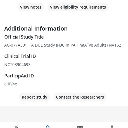
View notes
View eligibility requirements
Additional Information
Official Study Title
AC-077A301 _ A DUE Study (FDC in PAH naÃ¯ve Adults) N=162
Clinical Trial ID
NCT03904693
ParticipAid ID
ejRV4e
Report study
Contact the Researchers