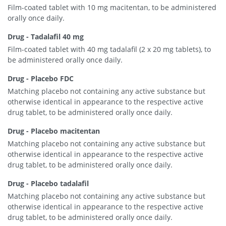
Film-coated tablet with 10 mg macitentan, to be administered
orally once daily.
Drug - Tadalafil 40 mg
Film-coated tablet with 40 mg tadalafil (2 x 20 mg tablets), to
be administered orally once daily.
Drug - Placebo FDC
Matching placebo not containing any active substance but
otherwise identical in appearance to the respective active
drug tablet, to be administered orally once daily.
Drug - Placebo macitentan
Matching placebo not containing any active substance but
otherwise identical in appearance to the respective active
drug tablet, to be administered orally once daily.
Drug - Placebo tadalafil
Matching placebo not containing any active substance but
otherwise identical in appearance to the respective active
drug tablet, to be administered orally once daily.