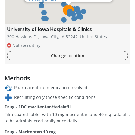
University of Iowa Hospitals & Clinics
200 Hawkins Dr, Iowa City, IA 52242, United States
Not recruiting
Change location
Methods
Pharmaceutical medication involved
Recruiting only those specific conditions
Drug - FDC macitentan/tadalafil
Film-coated tablet with 10 mg macitentan and 40 mg tadalafil,
to be administered orally once daily.
Drug - Macitentan 10 mg