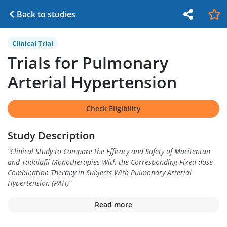
Back to studies
Clinical Trial
Trials for Pulmonary
Arterial Hypertension
Check Eligibility
Study Description
“
Clinical Study to Compare the Efficacy and Safety of Macitentan
and Tadalafil Monotherapies With the Corresponding Fixed-dose
Combination Therapy in Subjects With Pulmonary Arterial
Hypertension (PAH)
”
Read more