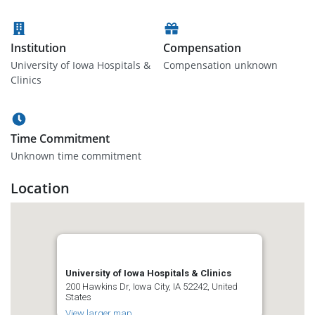
Institution
Compensation
University of Iowa Hospitals &
Compensation unknown
Clinics
Time Commitment
Unknown time commitment
Location
University of Iowa Hospitals & Clinics
200 Hawkins Dr, Iowa City, IA 52242, United
States
View larger map