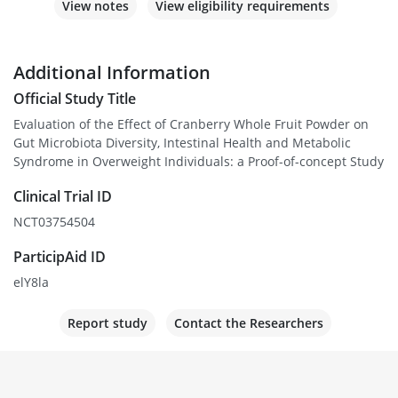
View notes
View eligibility requirements
Additional Information
Official Study Title
Evaluation of the Effect of Cranberry Whole Fruit Powder on
Gut Microbiota Diversity, Intestinal Health and Metabolic
Syndrome in Overweight Individuals: a Proof-of-concept Study
Clinical Trial ID
NCT03754504
ParticipAid ID
elY8la
Report study
Contact the Researchers