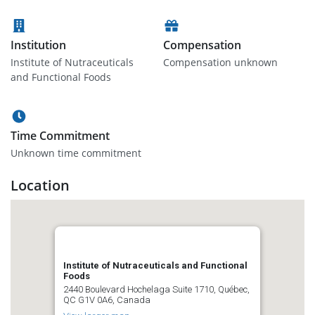
Institution
Compensation
Institute of Nutraceuticals
Compensation unknown
and Functional Foods
Time Commitment
Unknown time commitment
Location
Institute of Nutraceuticals and Functional
Foods
2440 Boulevard Hochelaga Suite 1710, Québec,
QC G1V 0A6, Canada