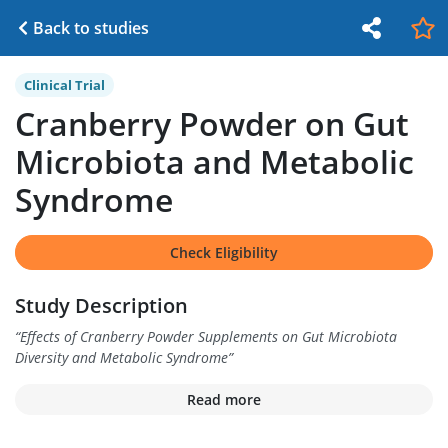
Back to studies
Clinical Trial
Cranberry Powder on Gut
Microbiota and Metabolic
Syndrome
Check Eligibility
Study Description
“
Effects of Cranberry Powder Supplements on Gut Microbiota
Diversity and Metabolic Syndrome
”
Read more