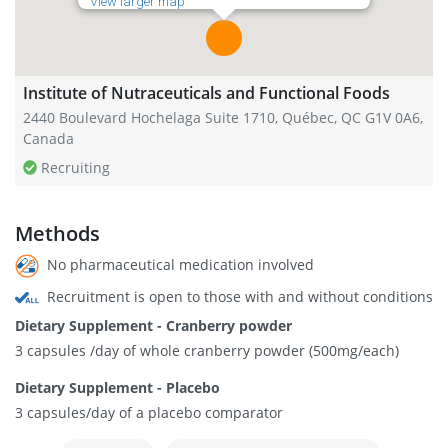
View larger map
Institute of Nutraceuticals and Functional Foods
2440 Boulevard Hochelaga Suite 1710, Québec, QC G1V 0A6,
Canada
Recruiting
Methods
No pharmaceutical medication involved
Recruitment is open to those with and without conditions
Dietary Supplement - Cranberry powder
3 capsules /day of whole cranberry powder (500mg/each)
Dietary Supplement - Placebo
3 capsules/day of a placebo comparator