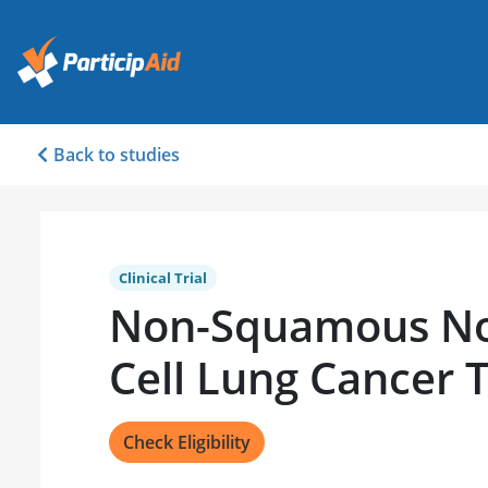
Back to studies
Clinical Trial
Non-Squamous No
Cell Lung Cancer 
Check Eligibility