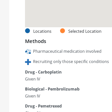
Locations
Selected Location
Methods
Pharmaceutical medication involved
Recruiting only those specific conditions
Drug - Carboplatin
Given IV
Biological - Pembrolizumab
Given IV
Drug - Pemetrexed