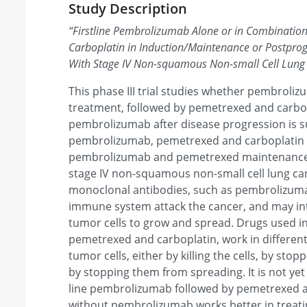
Study Description
“
Firstline Pembrolizumab Alone or in Combinatio
Carboplatin in Induction/Maintenance or Postprogr
With Stage IV Non-squamous Non-small Cell Lung
This phase III trial studies whether pembrolizu
treatment, followed by pemetrexed and carbop
pembrolizumab after disease progression is s
pembrolizumab, pemetrexed and carboplatin 
pembrolizumab and pemetrexed maintenance i
stage IV non-squamous non-small cell lung c
monoclonal antibodies, such as pembrolizuma
immune system attack the cancer, and may inte
tumor cells to grow and spread. Drugs used 
pemetrexed and carboplatin, work in different
tumor cells, either by killing the cells, by sto
by stopping them from spreading. It is not yet
line pembrolizumab followed by pemetrexed a
without pembrolizumab works better in treati