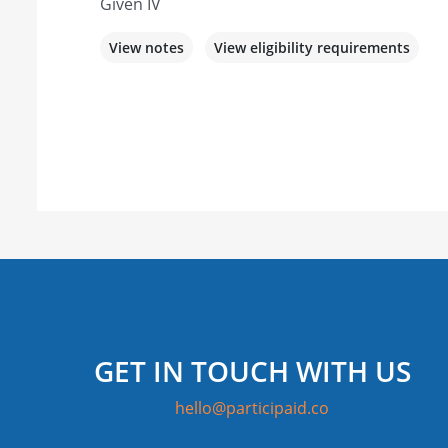
Given IV
View notes
View eligibility requirements
GET IN TOUCH WITH US
hello@participaid.co