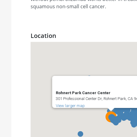
squamous non-small cell cancer.
Location
Rohnert Park Cancer Center
301 Professional Center Dr, Rohnert Park, CA 9
View larger map