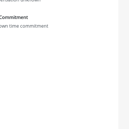
 Commitment
own time commitment