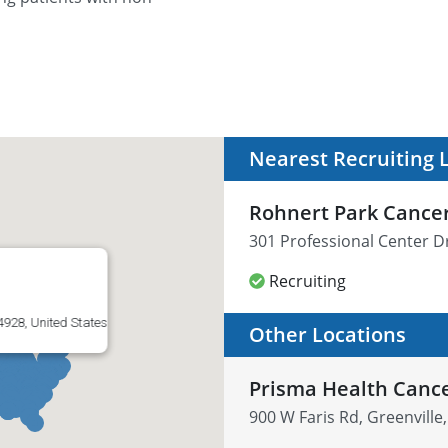
Nearest Recruiting 
Rohnert Park Cance
301 Professional Center D
Recruiting
4928, United States
Other Locations
Prisma Health Cance
900 W Faris Rd, Greenville