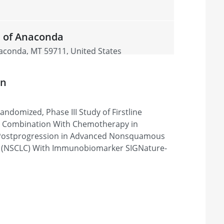
 of Anaconda
aconda, MT 59711, United States
on
215 Duff Avenue Office
ndomized, Phase III Study of Firstline
010, United States
n Combination With Chemotherapy in
 Postprogression in Advanced Nonsquamous
r (NSCLC) With Immunobiomarker SIGNature-
21st Century Oncology
s Vegas, NV 89148, United States