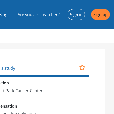
Blog
Are you a researcher?
Sign in
Sign up
is study
ution
rt Park Cancer Center
ensation
ensation unknown