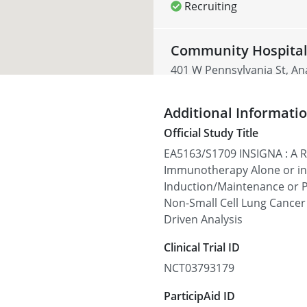
Recruiting
Community Hospital
401 W Pennsylvania St, An
Recruiting
Additional Informati
Official Study Title
McFarland Clinic - 1
EA5163/S1709 INSIGNA : A Ra
1215 Duff Ave, Ames, IA 50
Immunotherapy Alone or i
Induction/Maintenance or
Recruiting
Non-Small Cell Lung Cance
Driven Analysis
Paul K. Treadwell - 
Clinical Trial ID
6160 S Fort Apache Rd, La
NCT03793179
Recruiting
ParticipAid ID