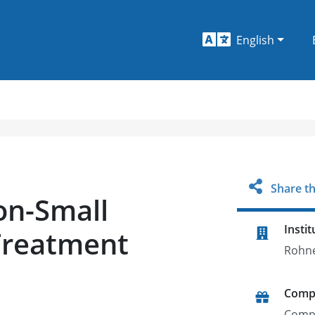
English
Share th
n-Small
Instit
Treatment
Rohne
Comp
Comp