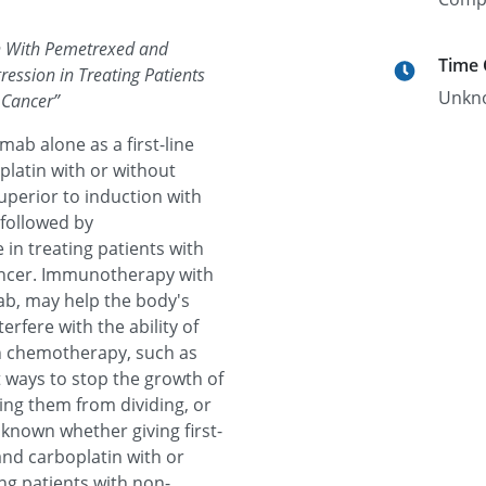
n With Pemetrexed and
Time
ession in Treating Patients
Unkn
 Cancer
”
mab alone as a first-line
latin with or without
uperior to induction with
followed by
n treating patients with
ancer. Immunotherapy with
b, may help the body's
rfere with the ability of
in chemotherapy, such as
 ways to stop the growth of
pping them from dividing, or
 known whether giving first-
nd carboplatin with or
ng patients with non-