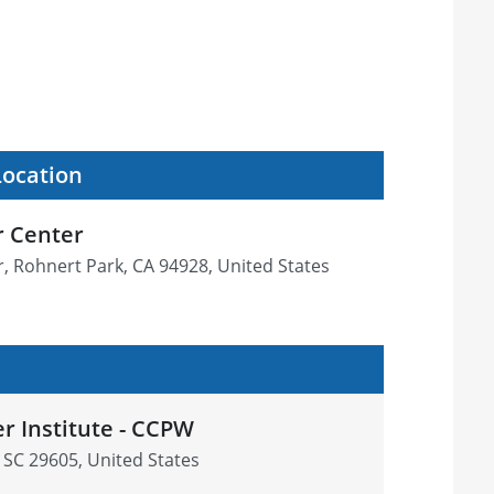
Location
r Center
r, Rohnert Park, CA 94928, United States
r Institute - CCPW
, SC 29605, United States