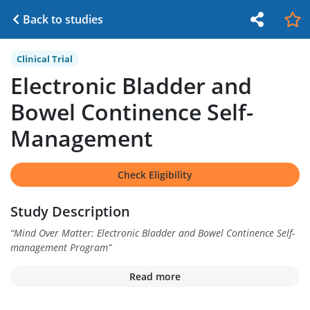
Back to studies
Clinical Trial
Electronic Bladder and
Bowel Continence Self-
Management
Check Eligibility
Study Description
“
Mind Over Matter: Electronic Bladder and Bowel Continence Self-
management Program
”
Read more