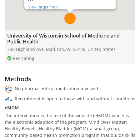
View larger map
University of Wisconsin School of Medicine and
Public Health
750 Highland Ave, Madison, WI 53726, United States
Recruiting
Methods
No pharmaceutical medication involved
Recruitment is open to those with and without conditions
eMOM
The intervention is the use of the website (eMOM), which is
the electronic adaption of the program, Mind Over Matter:
Healthy Bowels, Healthy Bladder (MOM), a small-group,
community-based health promotion program that builds skills