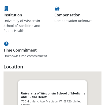
Institution
Compensation
University of Wisconsin
Compensation unknown
School of Medicine and
Public Health
Time Commitment
Unknown time commitment
Location
University of Wisconsin School of Medicine
and Public Health
750 Highland Ave, Madison, WI 53726, United
States