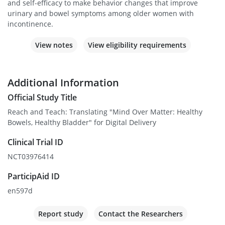
and self-efficacy to make behavior changes that improve
urinary and bowel symptoms among older women with
incontinence.
View notes
View eligibility requirements
Additional Information
Official Study Title
Reach and Teach: Translating "Mind Over Matter: Healthy
Bowels, Healthy Bladder" for Digital Delivery
Clinical Trial ID
NCT03976414
ParticipAid ID
en597d
Report study
Contact the Researchers