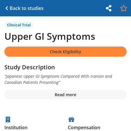
Back to studies
Clinical Trial
Upper GI Symptoms
Check Eligibility
Study Description
“
Japanese Upper GI Symptoms Compared With Iranian and
Canadian Patients Presenting
”
Read more
Institution
Compensation