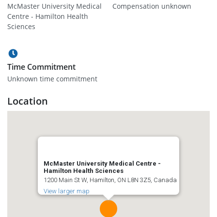
McMaster University Medical
Compensation unknown
Centre - Hamilton Health
Sciences
Time Commitment
Unknown time commitment
Location
McMaster University Medical Centre -
Hamilton Health Sciences
1200 Main St W, Hamilton, ON L8N 3Z5, Canada
View larger map