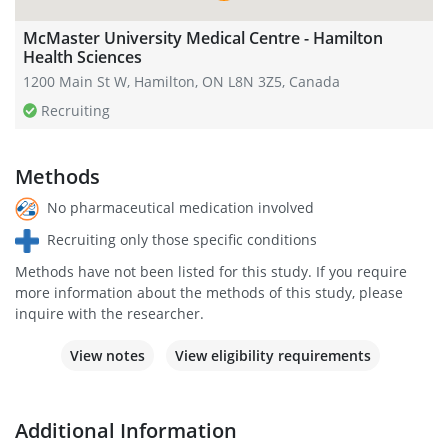
McMaster University Medical Centre - Hamilton
Health Sciences
1200 Main St W, Hamilton, ON L8N 3Z5, Canada
Recruiting
Methods
No pharmaceutical medication involved
Recruiting only those specific conditions
Methods have not been listed for this study. If you require
more information about the methods of this study, please
inquire with the researcher.
View notes
View eligibility requirements
Additional Information