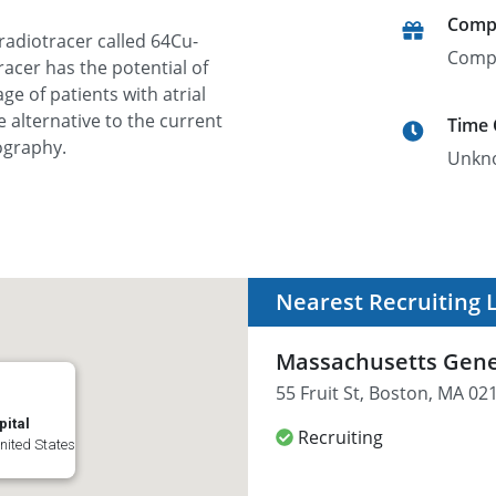
Comp
radiotracer called 64Cu-
Comp
acer has the potential of
ge of patients with atrial
e alternative to the current
Time
ography.
Unkn
Nearest Recruiting 
Massachusetts Gene
55 Fruit St, Boston, MA 02
ital
Recruiting
United States