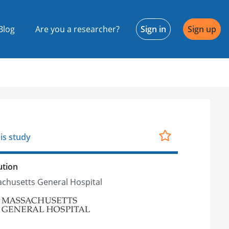
Blog
Are you a researcher?
Sign in
Sign up
is study
ution
chusetts General Hospital