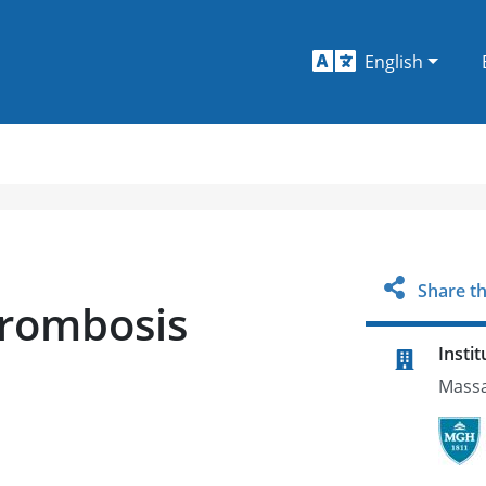
English
Share th
hrombosis
Instit
Massa