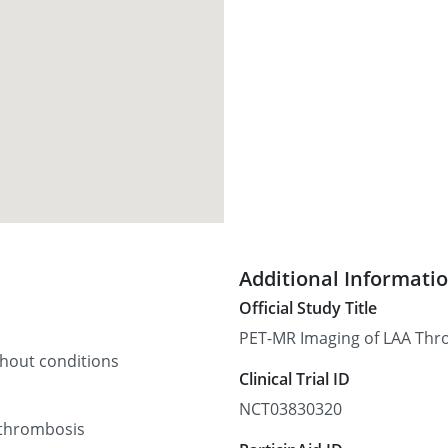
Additional Informati
Official Study Title
PET-MR Imaging of LAA Thr
thout conditions
Clinical Trial ID
NCT03830320
 thrombosis