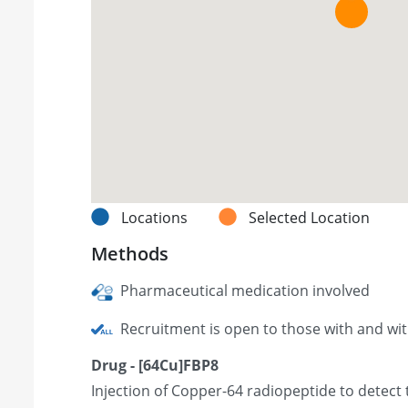
Locations
Selected Location
Methods
Pharmaceutical medication involved
Recruitment is open to those with and wi
Drug - [64Cu]FBP8
Injection of Copper-64 radiopeptide to detect