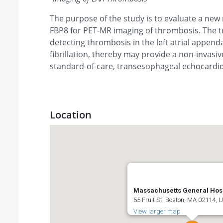
The purpose of the study is to evaluate a new 
FBP8 for PET-MR imaging of thrombosis. The tr
detecting thrombosis in the left atrial appenda
fibrillation, thereby may provide a non-invasiv
standard-of-care, transesophageal echocardi
Location
Massachusetts General Hosp
55 Fruit St, Boston, MA 02114, 
View larger map