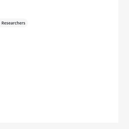
e Researchers