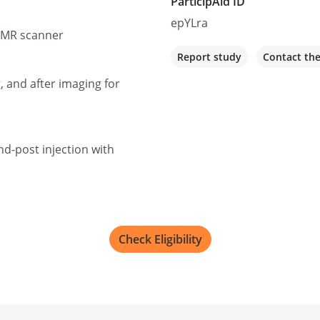
ParticipAid ID
epYLra
/MR scanner
Report study
Contact th
, and after imaging for
nd-post injection with
Check Eligibility