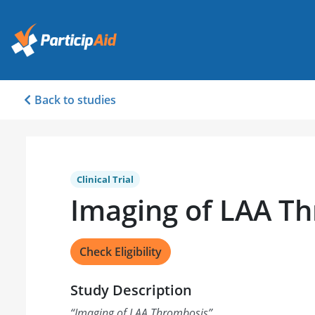
Back to studies
Clinical Trial
Imaging of LAA T
Check Eligibility
Study Description
“
Imaging of LAA Thrombosis
”