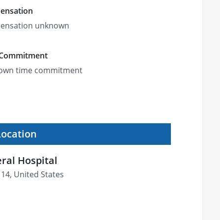
ensation
ensation unknown
 Commitment
own time commitment
Location
ral Hospital
114, United States