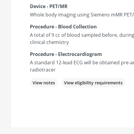
Device - PET/MR
Whole body imaging using Siemens mMR PET
Procedure - Blood Collection
A total of 9 cc of blood sampled before, during
clinical chemistry
Procedure - Electrocardiogram
A standard 12-lead ECG will be obtained pre-a
radiotracer
View notes
View eligibility requirements