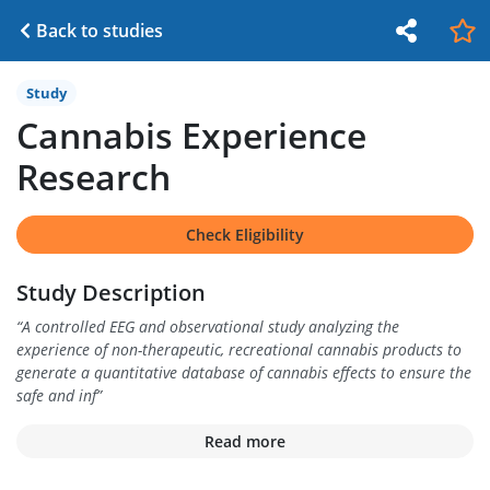
Back to studies
Study
Cannabis Experience
Research
Check Eligibility
Study Description
“
A controlled EEG and observational study analyzing the
experience of non-therapeutic, recreational cannabis products to
generate a quantitative database of cannabis effects to ensure the
safe and inf
”
Read more