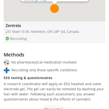
Zentrela
231 Main St W, Hamilton, ON L8P 1J4, Canada
Recruiting
Methods
No pharmaceutical medication involved
Recruiting only those specific conditions
EEG testing & questionnaires
A research coordinator will apply an EEG headset and some
electrode gel. The gel can easily be removed by washing your
hair with water. Following each assessment, you answer
questionnaires about mood & the effects of cannabis.