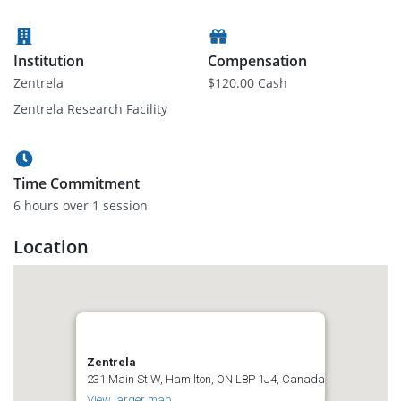
Institution
Compensation
Zentrela
$120.00 Cash
Zentrela Research Facility
Time Commitment
6 hour
s
over 1 session
Location
Zentrela
231 Main St W, Hamilton, ON L8P 1J4, Canada
View larger map