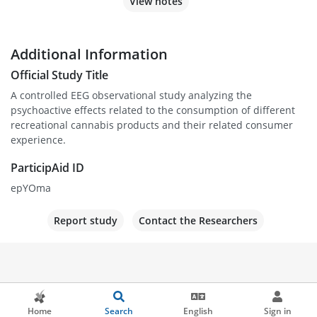
View notes
Additional Information
Official Study Title
A controlled EEG observational study analyzing the
psychoactive effects related to the consumption of different
recreational cannabis products and their related consumer
experience.
ParticipAid ID
epYOma
Report study
Contact the Researchers
Home
Search
English
Sign in