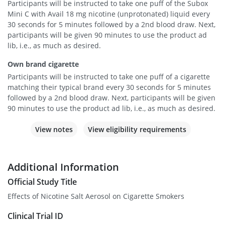
Participants will be instructed to take one puff of the Subox
Mini C with Avail 18 mg nicotine (unprotonated) liquid every
30 seconds for 5 minutes followed by a 2nd blood draw. Next,
participants will be given 90 minutes to use the product ad
lib, i.e., as much as desired.
Own brand cigarette
Participants will be instructed to take one puff of a cigarette
matching their typical brand every 30 seconds for 5 minutes
followed by a 2nd blood draw. Next, participants will be given
90 minutes to use the product ad lib, i.e., as much as desired.
View notes
View eligibility requirements
Additional Information
Official Study Title
Effects of Nicotine Salt Aerosol on Cigarette Smokers
Clinical Trial ID