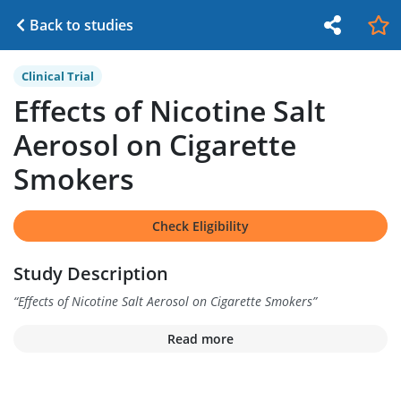
Back to studies
Clinical Trial
Effects of Nicotine Salt
Aerosol on Cigarette
Smokers
Check Eligibility
Study Description
“
Effects of Nicotine Salt Aerosol on Cigarette Smokers
”
Read more