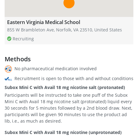
Eastern Virginia Medical School
855 W Brambleton Ave, Norfolk, VA 23510, United States
Recruiting
Methods
No pharmaceutical medication involved
Recruitment is open to those with and without conditions
Subox Mini C with Avail 18 mg nicotine salt (protonated)
Participants will be instructed to take one puff of the Subox
Mini C with Avail 18 mg nicotine salt (protonated) liquid every
30 seconds for 5 minutes followed by a 2nd blood draw. Next,
participants will be given 90 minutes to use the product ad
lib, i.e., as much as desired.
Subox Mini C with Avail 18 mg nicotine (unprotonated)