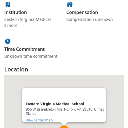
Institution
Compensation
Eastern Virginia Medical
Compensation unknown
School
Time Commitment
Unknown time commitment
Location
Eastern Virginia Medical School
855 W Brambleton Ave, Norfolk, VA 23510, United
States
View larger map