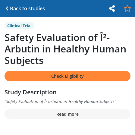
Back to studies
Clinical Trial
Safety Evaluation of Î²-
Arbutin in Healthy Human
Subjects
Check Eligibility
Study Description
“
Safety Evaluation of Î²-arbutin in Healthy Human Subjects
”
Read more