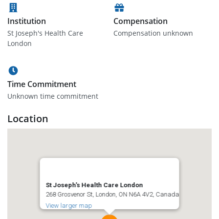
Institution
Compensation
St Joseph's Health Care
Compensation unknown
London
Time Commitment
Unknown time commitment
Location
St Joseph's Health Care London
268 Grosvenor St, London, ON N6A 4V2, Canada
View larger map