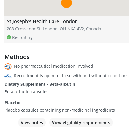
St Joseph's Health Care London
268 Grosvenor St, London, ON N6A 4V2, Canada
Recruiting
Methods
No pharmaceutical medication involved
Recruitment is open to those with and without conditions
Dietary Supplement - Beta-arbutin
Beta-arbutin capsules
Placebo
Placebo capsules containing non-medicinal ingredients
View notes
View eligibility requirements