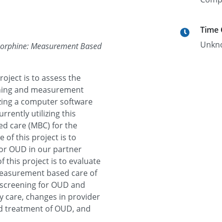
Time
Unkn
renorphine: Measurement Based
roject is to assess the
reening and measurement
izing a computer software
rrently utilizing this
d care (MBC) for the
of this project is to
for OUD in our partner
 this project is to evaluate
 measurement based care of
f screening for OUD and
 care, changes in provider
nd treatment of OUD, and