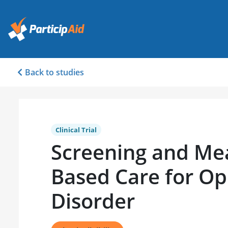
Back to studies
Clinical Trial
Screening and M
Based Care for Op
Disorder