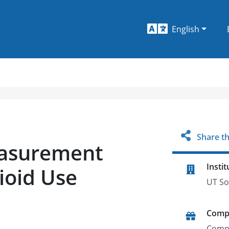
English
Share th
easurement
Instit
ioid Use
UT So
Comp
Comp