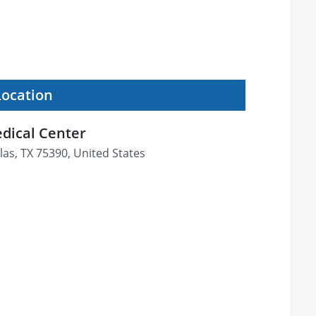
Location
dical Center
las, TX 75390, United States