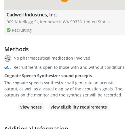
Cadwell Industries, Inc.
909 N Kellogg St, Kennewick, WA 99336, United States
Recruiting
Methods
No pharmaceutical medication involved
Recruitment is open to those with and without conditions
Cognate Speech Synthesizer sound percepts
The cognate speech synthesizer will generate an acoustic
output, as well as a visual display of the acoustic signals. The
outputs on the monitor and the synthesizer will be recorded.
View notes
View eligibility requirements
Additional Information