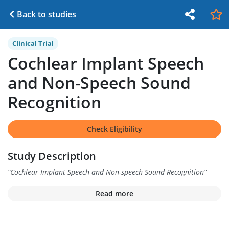
Back to studies
Clinical Trial
Cochlear Implant Speech
and Non-Speech Sound
Recognition
Check Eligibility
Study Description
“
Cochlear Implant Speech and Non-speech Sound Recognition
”
Read more