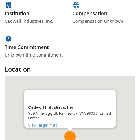
Institution
Compensation
Cadwell Industries, Inc.
Compensation unknown
Time Commitment
Unknown time commitment
Location
Cadwell Industries, Inc.
909 N Kellogg St, Kennewick, WA 99336, United
States
View larger map