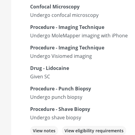
Confocal Microscopy
Undergo confocal microscopy
Procedure - Imaging Technique
Undergo MoleMapper imaging with iPhone
Procedure - Imaging Technique
Undergo Visiomed imaging
Drug - Lidocaine
Given SC
Procedure - Punch Biopsy
Undergo punch biopsy
Procedure - Shave Biopsy
Undergo shave biopsy
View notes
View eligibility requirements