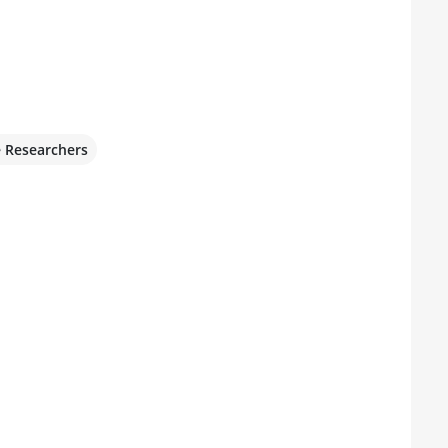
e Researchers