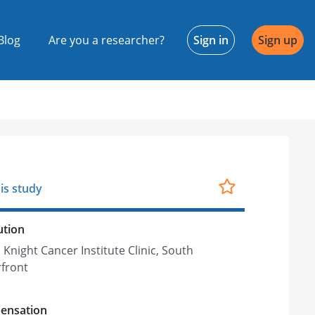
Blog
Are you a researcher?
Sign in
Sign up
is study
ution
Knight Cancer Institute Clinic, South
front
ensation