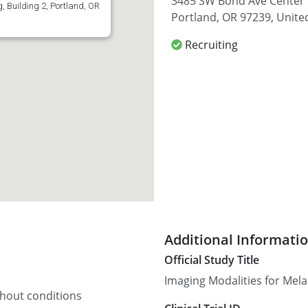
3485 SW Bond Ave Center f
 Building 2, Portland, OR
Portland, OR 97239, Unite
Recruiting
Additional Informati
Official Study Title
Imaging Modalities for Me
thout conditions