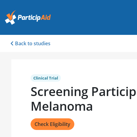
Back to studies
Clinical Trial
Screening Particip
Melanoma
Check Eligibility