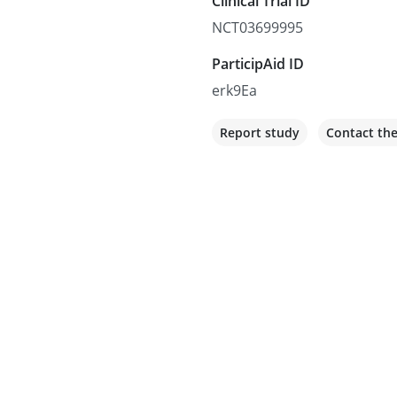
Clinical Trial ID
NCT03699995
ParticipAid ID
erk9Ea
Report study
Contact th