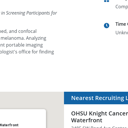
Comp
n Screening Participants for
Time
med, and confocal
Unkn
r melanoma. Analyzing
nt portable imaging
ogist's office for finding
Nearest Recruiting 
OHSU Knight Cancer I
Waterfront
 Waterfront