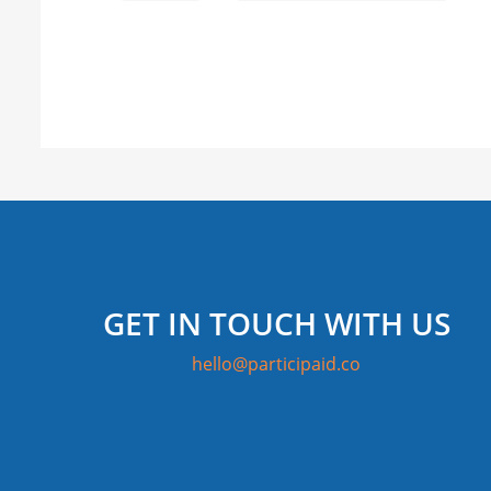
GET IN TOUCH WITH US
hello@participaid.co