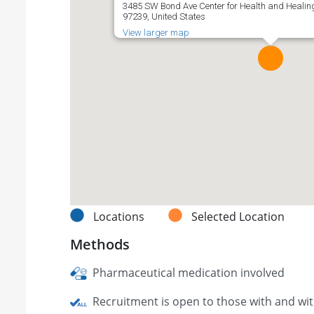
3485 SW Bond Ave Center for Health and Healing,
97239, United States
View larger map
Locations
Selected Location
Methods
Pharmaceutical medication involved
Recruitment is open to those with and wi