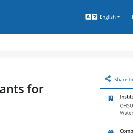
English
Share th
ants for
Instit
OHSU 
Water
Comp