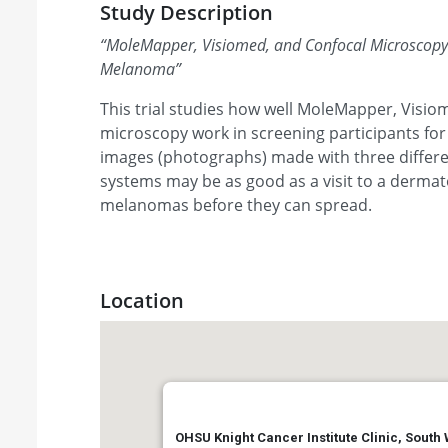
Study Description
“
MoleMapper, Visiomed, and Confocal Microscopy i
Melanoma
”
This trial studies how well MoleMapper, Visio
microscopy work in screening participants fo
images (photographs) made with three differe
systems may be as good as a visit to a dermatol
melanomas before they can spread.
Location
OHSU Knight Cancer Institute Clinic, South