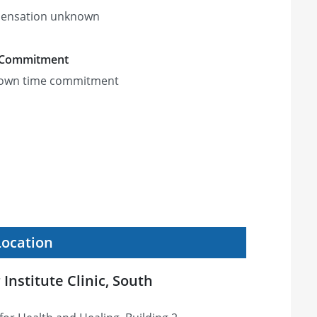
ensation unknown
 Commitment
own time commitment
Location
nstitute Clinic, South