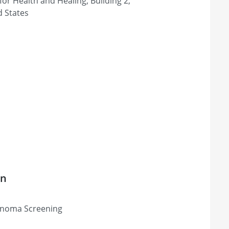
or Health and Healing, Building 2,
d States
on
lanoma Screening