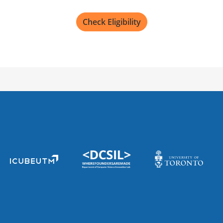
Check Eligibility