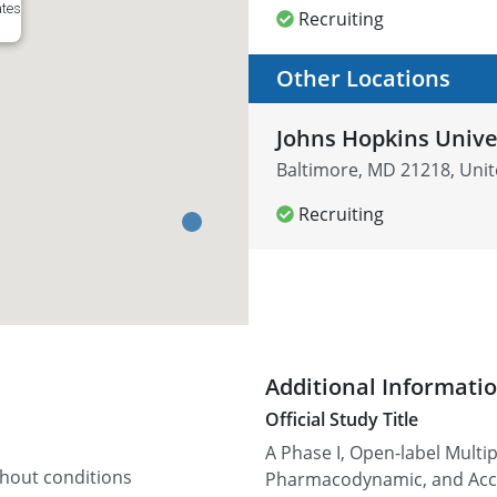
ates
Recruiting
Other Locations
Johns Hopkins Unive
Baltimore, MD 21218, Unit
Recruiting
Additional Informati
Official Study Title
A Phase I, Open-label Multi
thout conditions
Pharmacodynamic, and Accep