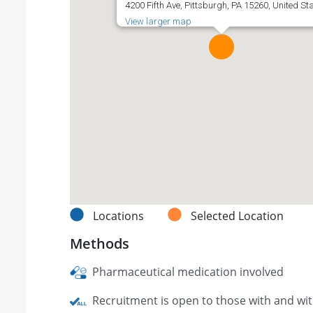
4200 Fifth Ave, Pittsburgh, PA 15260, United St
View larger map
Locations
Selected Location
Methods
Pharmaceutical medication involved
Recruitment is open to those with and wi