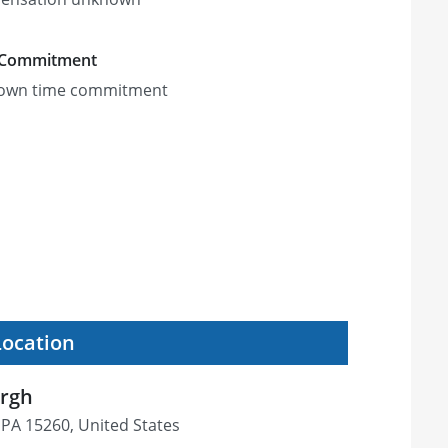
 Commitment
own time commitment
Location
urgh
, PA 15260, United States