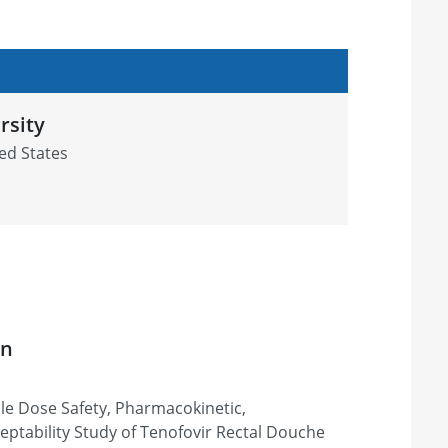
rsity
ed States
on
ple Dose Safety, Pharmacokinetic,
tability Study of Tenofovir Rectal Douche