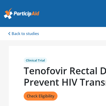
Back to studies
Clinical Trial
Tenofovir Rectal 
Prevent HIV Trans
Check Eligibility