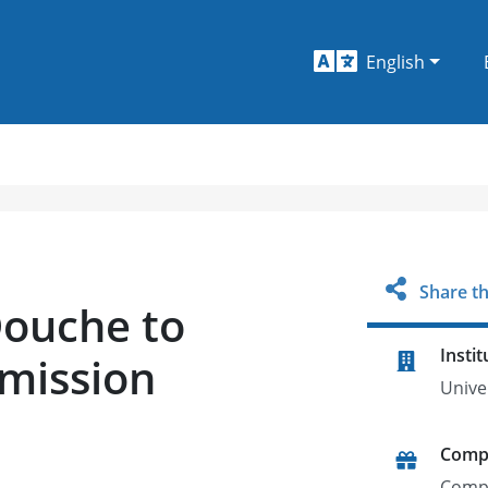
English
Share th
Douche to
Instit
mission
Unive
Comp
Comp