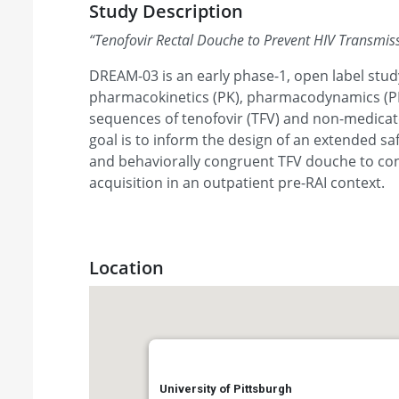
Study Description
“
Tenofovir Rectal Douche to Prevent HIV Transmis
DREAM-03 is an early phase-1, open label stud
pharmacokinetics (PK), pharmacodynamics (PD)
sequences of tenofovir (TFV) and non-medicat
goal is to inform the design of an extended s
and behaviorally congruent TFV douche to con
acquisition in an outpatient pre-RAI context.
Location
University of Pittsburgh