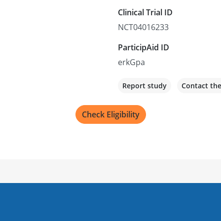
Clinical Trial ID
NCT04016233
ParticipAid ID
erkGpa
Report study
Contact th
Check Eligibility