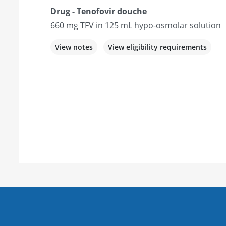
Drug - Tenofovir douche
660 mg TFV in 125 mL hypo-osmolar solution
View notes
View eligibility requirements