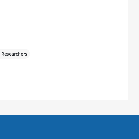
e Researchers