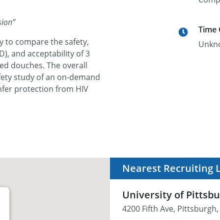
sion
”
Time
y to compare the safety,
Unkn
, and acceptability of 3
ed douches. The overall
afety study of an on-demand
fer protection from HIV
Nearest Recruiting 
University of Pittsb
4200 Fifth Ave, Pittsburgh