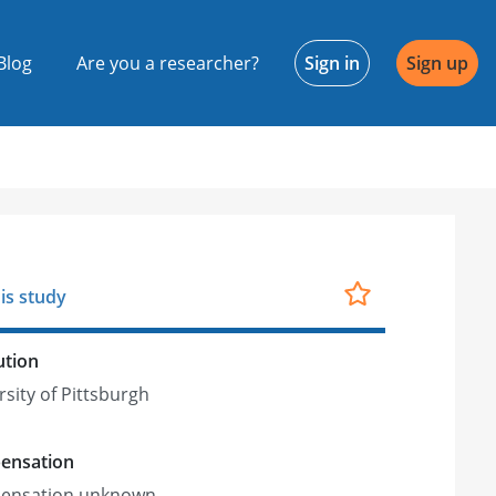
Blog
Are you a researcher?
Sign in
Sign up
is study
ution
rsity of Pittsburgh
ensation
ensation unknown