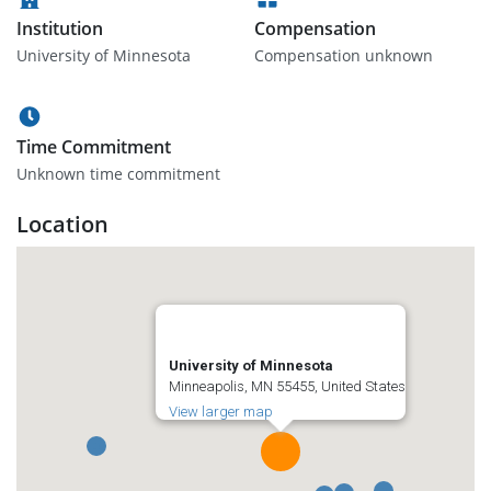
Institution
Compensation
University of Minnesota
Compensation unknown
Time Commitment
Unknown time commitment
Location
University of Minnesota
Minneapolis, MN 55455, United States
View larger map