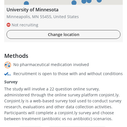
University of Minnesota
Minneapolis, MN 55455, United States
Not recruiting
Change location
Methods
No pharmaceutical medication involved
Recruitment is open to those with and without conditions
Survey
The study will involve a 22 question online survey,
administered through the online survey platform conjoint.ly.
Conjoint.ly is a web-based survey tool used to conduct survey
research, evaluations and other data collection activities.
Participants will complete a conjoint.ly survey and choose
between treatment (antibiotic vs no antibiotic) scenarios.