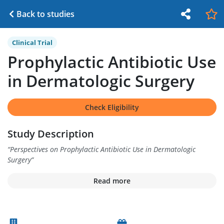
Back to studies
Clinical Trial
Prophylactic Antibiotic Use
in Dermatologic Surgery
Check Eligibility
Study Description
“
Perspectives on Prophylactic Antibiotic Use in Dermatologic
Surgery
”
Read more