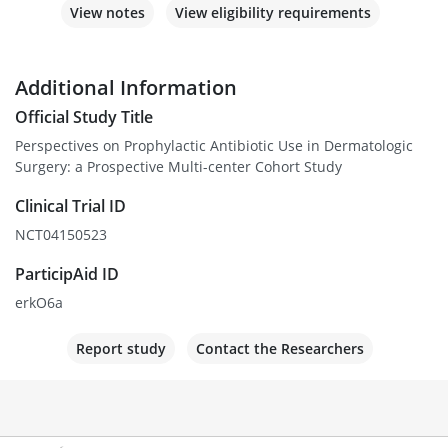
View notes
View eligibility requirements
Additional Information
Official Study Title
Perspectives on Prophylactic Antibiotic Use in Dermatologic
Surgery: a Prospective Multi-center Cohort Study
Clinical Trial ID
NCT04150523
ParticipAid ID
erkO6a
Report study
Contact the Researchers