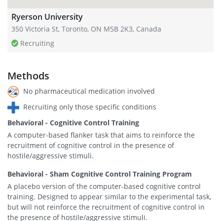
Ryerson University
350 Victoria St, Toronto, ON M5B 2K3, Canada
Recruiting
Methods
No pharmaceutical medication involved
Recruiting only those specific conditions
Behavioral - Cognitive Control Training
A computer-based flanker task that aims to reinforce the
recruitment of cognitive control in the presence of
hostile/aggressive stimuli.
Behavioral - Sham Cognitive Control Training Program
A placebo version of the computer-based cognitive control
training. Designed to appear similar to the experimental task,
but will not reinforce the recruitment of cognitive control in
the presence of hostile/aggressive stimuli.