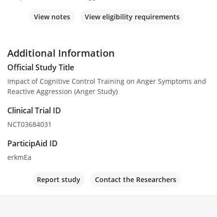
View notes
View eligibility requirements
Additional Information
Official Study Title
Impact of Cognitive Control Training on Anger Symptoms and
Reactive Aggression (Anger Study)
Clinical Trial ID
NCT03684031
ParticipAid ID
erkmEa
Report study
Contact the Researchers