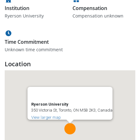
Institution
Compensation
Ryerson University
Compensation unknown
Time Commitment
Unknown time commitment
Location
Ryerson University
350 Victoria St, Toronto, ON M5B 2K3, Canada
View larger map