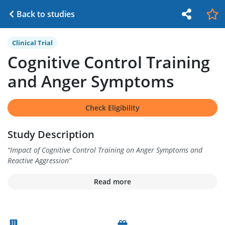
Back to studies
Clinical Trial
Cognitive Control Training
and Anger Symptoms
Check Eligibility
Study Description
“
Impact of Cognitive Control Training on Anger Symptoms and
Reactive Aggression
”
Read more